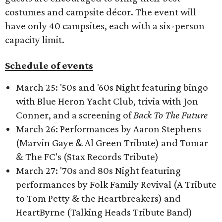
costumes and campsite décor. The event will
have only 40 campsites, each with a six-person
capacity limit.
Schedule of events
March 25: '50s and '60s Night featuring bingo
with Blue Heron Yacht Club, trivia with Jon
Conner, and a screening of
Back To The Future
March 26: Performances by Aaron Stephens
(Marvin Gaye & Al Green Tribute) and Tomar
& The FC's (Stax Records Tribute)
March 27: '70s and 80s Night featuring
performances by Folk Family Revival (A Tribute
to Tom Petty & the Heartbreakers) and
HeartByrne (Talking Heads Tribute Band)