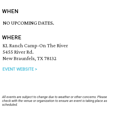
WHEN
NO UPCOMING DATES.
WHERE
KL Ranch Camp-On The River
5455 River Rd.
New Braunfels, TX 78132
EVENT WEBSITE >
All events are subject to change due to weather or other concerns. Please
check with the venue or organization to ensure an event is taking place as
scheduled.