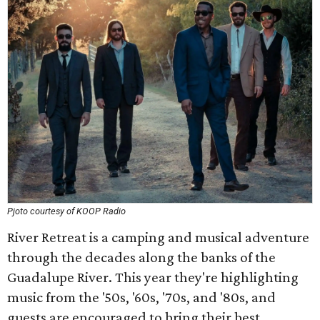
Pjoto courtesy of KOOP Radio
River Retreat is a camping and musical adventure
through the decades along the banks of the
Guadalupe River. This year they're highlighting
music from the '50s, '60s, '70s, and '80s, and
guests are encouraged to bring their best