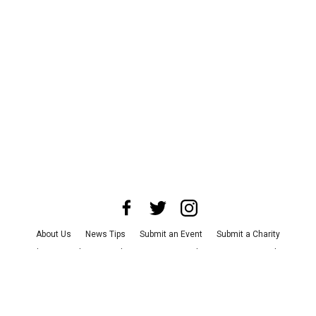
About Us
News Tips
Submit an Event
Submit a Charity
Advertise with Us
Jobs
Terms & Conditions
Privacy Policy
©
2026
CultureMap LLC. All Rights Reserved.