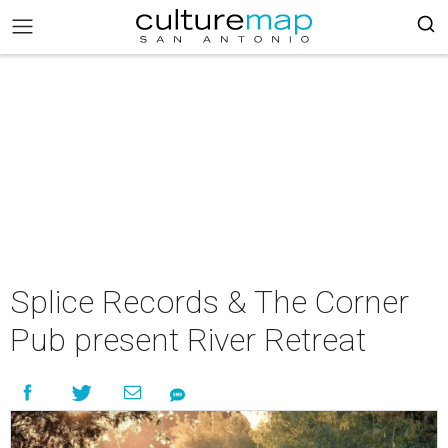
Splice Records & The Corner
Pub present River Retreat