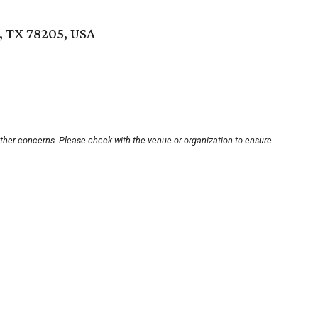
, TX 78205, USA
other concerns. Please check with the venue or organization to ensure