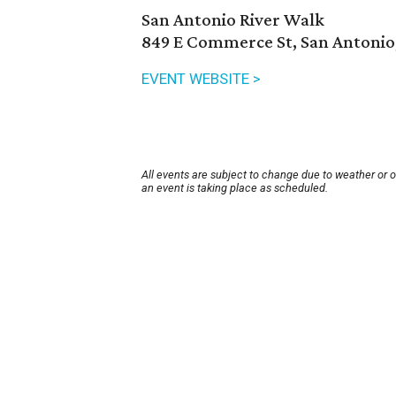
San Antonio River Walk
849 E Commerce St, San Antonio
EVENT WEBSITE >
All events are subject to change due to weather or 
an event is taking place as scheduled.