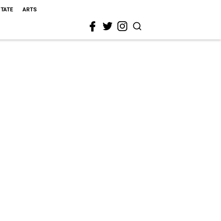
STATE
ARTS