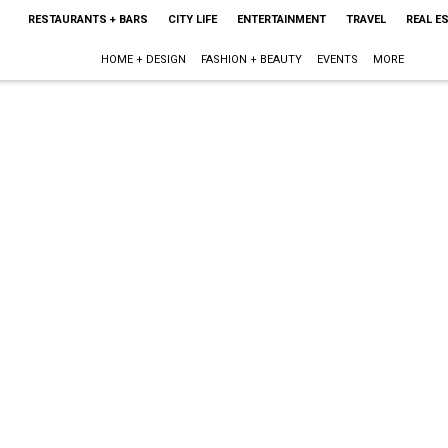
RESTAURANTS + BARS
CITY LIFE
ENTERTAINMENT
TRAVEL
REAL E
HOME + DESIGN
FASHION + BEAUTY
EVENTS
MORE