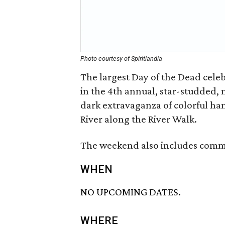
Photo courtesy of Spiritlandia
The largest Day of the Dead celeb
in the 4th annual, star-studded, n
dark extravaganza of colorful ha
River along the River Walk.
The weekend also includes commun
WHEN
NO UPCOMING DATES.
WHERE