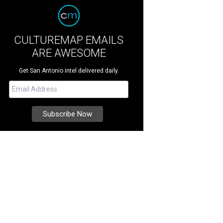
CULTUREMAP EMAILS
ARE AWESOME
Get San Antonio intel delivered daily.