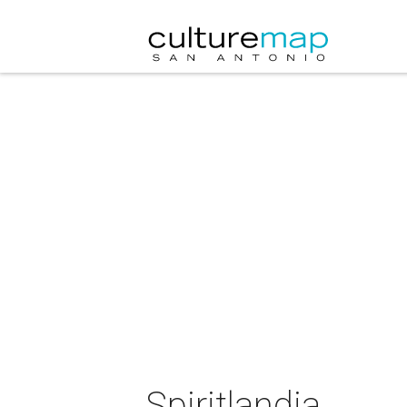
Spiritlandia