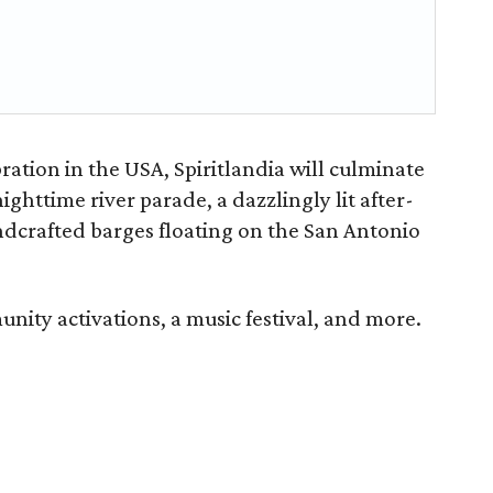
ration in the USA, Spiritlandia will culminate
ighttime river parade, a dazzlingly lit after-
ndcrafted barges floating on the San Antonio
ity activations, a music festival, and more.