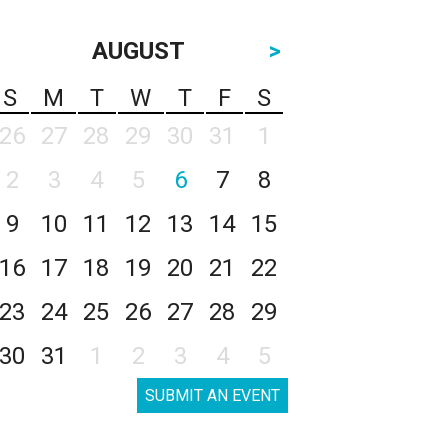
AUGUST
>
S
M
T
W
T
F
S
26
27
28
29
30
31
1
2
3
4
5
6
7
8
9
10
11
12
13
14
15
16
17
18
19
20
21
22
23
24
25
26
27
28
29
30
31
1
2
3
4
5
SUBMIT AN EVENT