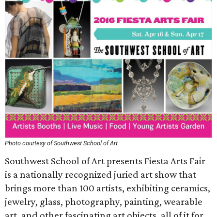
Photo courtesy of Southwest School of Art
Southwest School of Art presents Fiesta Arts Fair
is a nationally recognized juried art show that
brings more than 100 artists, exhibiting ceramics,
jewelry, glass, photography, painting, wearable
art, and other fascinating art objects, all of it for