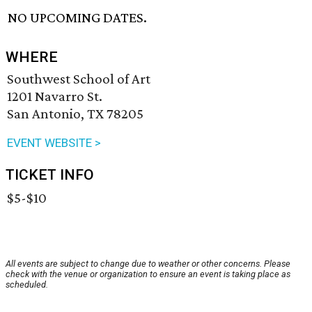
NO UPCOMING DATES.
WHERE
Southwest School of Art
1201 Navarro St.
San Antonio, TX 78205
EVENT WEBSITE >
TICKET INFO
$5-$10
All events are subject to change due to weather or other concerns. Please
check with the venue or organization to ensure an event is taking place as
scheduled.