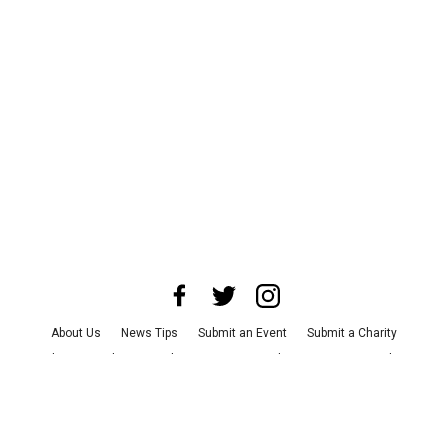
About Us
News Tips
Submit an Event
Submit a Charity
Advertise with Us
Jobs
Terms & Conditions
Privacy Policy
©
2026
CultureMap LLC. All Rights Reserved.