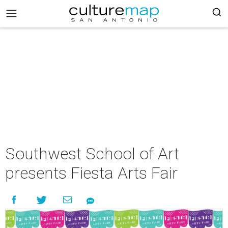
Southwest School of Art
presents Fiesta Arts Fair