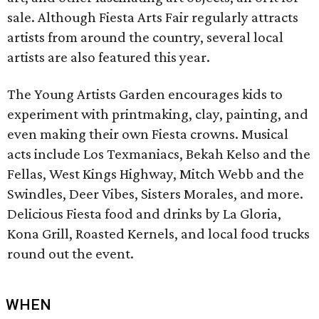
sale. Although Fiesta Arts Fair regularly attracts
artists from around the country, several local
artists are also featured this year.
The Young Artists Garden encourages kids to
experiment with printmaking, clay, painting, and
even making their own Fiesta crowns. Musical
acts include Los Texmaniacs, Bekah Kelso and the
Fellas, West Kings Highway, Mitch Webb and the
Swindles, Deer Vibes, Sisters Morales, and more.
Delicious Fiesta food and drinks by La Gloria,
Kona Grill, Roasted Kernels, and local food trucks
round out the event.
WHEN