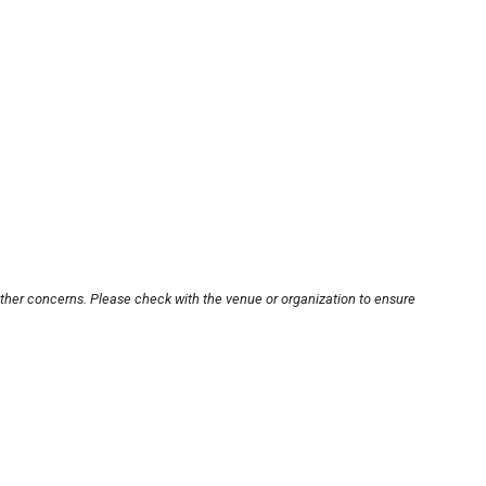
other concerns. Please check with the venue or organization to ensure