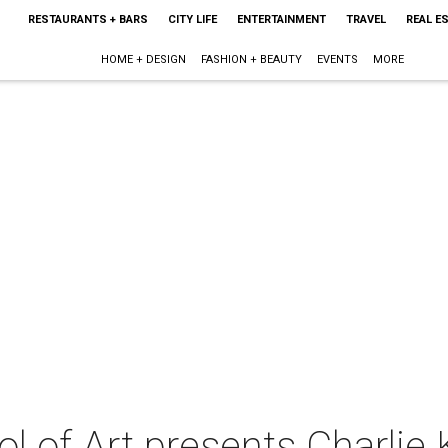
RESTAURANTS + BARS
CITY LIFE
ENTERTAINMENT
TRAVEL
REAL E
HOME + DESIGN
FASHION + BEAUTY
EVENTS
MORE
 of Art presents Charlie