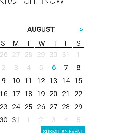
AUGUST
>
S
M
T
W
T
F
S
26
27
28
29
30
31
1
2
3
4
5
6
7
8
9
10
11
12
13
14
15
16
17
18
19
20
21
22
23
24
25
26
27
28
29
30
31
1
2
3
4
5
SUBMIT AN EVENT