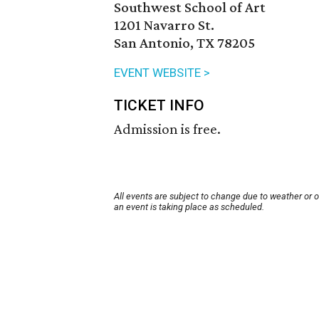
Southwest School of Art
1201 Navarro St.
San Antonio, TX 78205
EVENT WEBSITE >
TICKET INFO
Admission is free.
All events are subject to change due to weather or 
an event is taking place as scheduled.