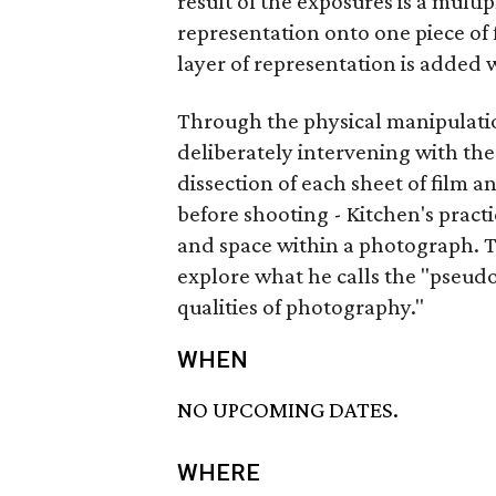
result of the exposures is a mult
representation onto one piece of
layer of representation is added w
Through the physical manipulatio
deliberately intervening with the
dissection of each sheet of film a
before shooting - Kitchen's practic
and space within a photograph. The
explore what he calls the "pseudo
qualities of photography."
WHEN
NO UPCOMING DATES.
WHERE