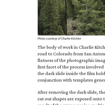
Photo courtesy of Charlie Kitchen
The body of work in Charlie Kitch
road to Colorado from San Antoni
flatness of the photographic ima
first facet of the process involved
the dark slide inside the film hol
conjunction with templates gene
After removing the dark slide, th
cut out shapes are exposed onto t