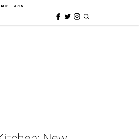
STATE
ARTS
 Kitchen: New