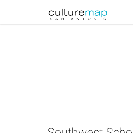
Southwest School