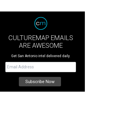
CULTUREMAP EMAILS
ARE AWESOME
Get San Antonio intel delivered daily.