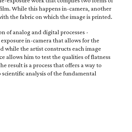
iple-exposure work that compiles two forms of
 film. While this happens in-camera, another
ith the fabric on which the image is printed.
n of analog and digital processes -
 exposure in-camera that allows for the
nd while the artist constructs each image
e allows him to test the qualities of flatness
 result is a process that offers a way to
 scientific analysis of the fundamental