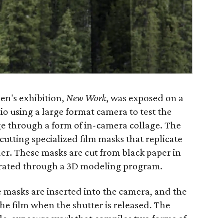
en's exhibition,
New Work
, was exposed on a
o using a large format camera to test the
ge through a form of in-camera collage. The
 cutting specialized film masks that replicate
der. These masks are cut from black paper in
rated through a 3D modeling program.
e masks are inserted into the camera, and the
he film when the shutter is released. The