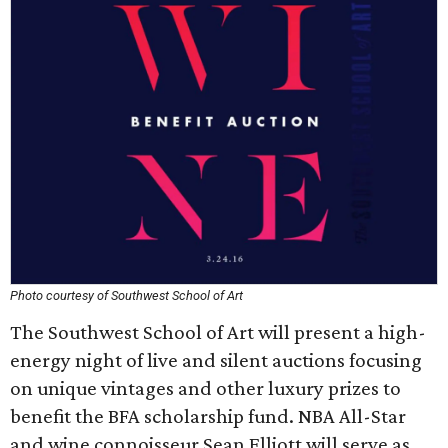
Photo courtesy of Southwest School of Art
The Southwest School of Art will present a high-
energy night of live and silent auctions focusing
on unique vintages and other luxury prizes to
benefit the BFA scholarship fund. NBA All-Star
and wine connoisseur Sean Elliott will serve as