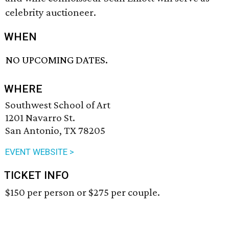
celebrity auctioneer.
WHEN
NO UPCOMING DATES.
WHERE
Southwest School of Art
1201 Navarro St.
San Antonio, TX 78205
EVENT WEBSITE >
TICKET INFO
$150 per person or $275 per couple.