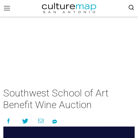
Southwest School of Art
Benefit Wine Auction