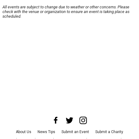
All events are subject to change due to weather or other concerns. Please
check with the venue or organization to ensure an event is taking place as
scheduled.
About Us
News Tips
Submit an Event
Submit a Charity