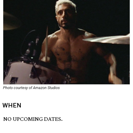
Photo courtesy of Amazon Studios
WHEN
NO UPCOMING DATES.