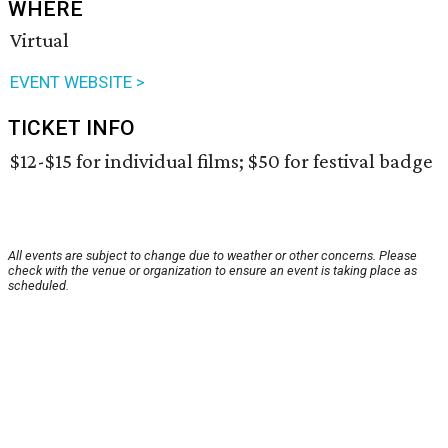
WHERE
Virtual
EVENT WEBSITE >
TICKET INFO
$12-$15 for individual films; $50 for festival badge
All events are subject to change due to weather or other concerns. Please
check with the venue or organization to ensure an event is taking place as
scheduled.