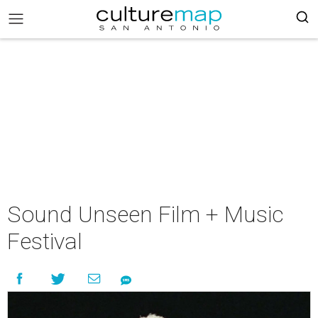
Sound Unseen Film + Music
Festival