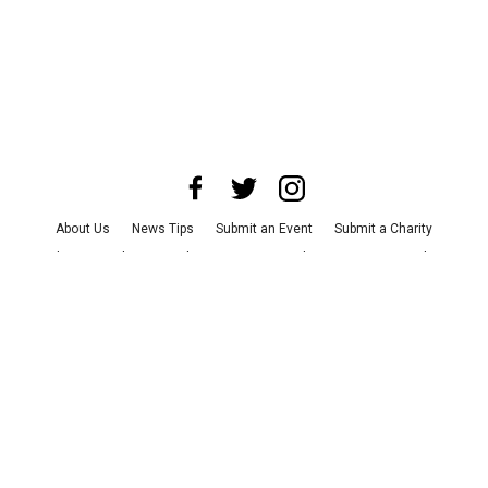
About Us
News Tips
Submit an Event
Submit a Charity
Advertise with Us
Jobs
Terms & Conditions
Privacy Policy
©
2026
CultureMap LLC. All Rights Reserved.