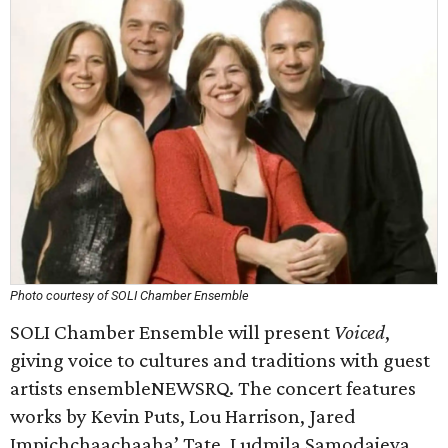
Photo courtesy of SOLI Chamber Ensemble
SOLI Chamber Ensemble will present
Voiced
,
giving voice to cultures and traditions with guest
artists ensembleNEWSRQ. The concert features
works by Kevin Puts, Lou Harrison, Jared
Impichchaachaaha’ Tate, Ludmila Samodaieva,