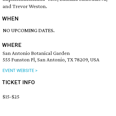
and Trevor Weston.
WHEN
NO UPCOMING DATES.
WHERE
San Antonio Botanical Garden
555 Funston Pl, San Antonio, TX 78209, USA
EVENT WEBSITE >
TICKET INFO
$15-$25