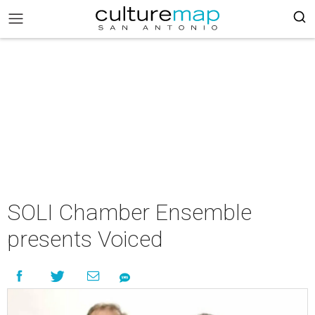
SOLI Chamber Ensemble
presents Voiced