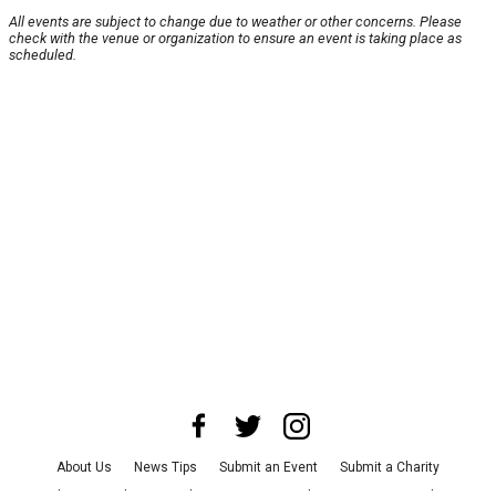
All events are subject to change due to weather or other concerns. Please
check with the venue or organization to ensure an event is taking place as
scheduled.
About Us
News Tips
Submit an Event
Submit a Charity