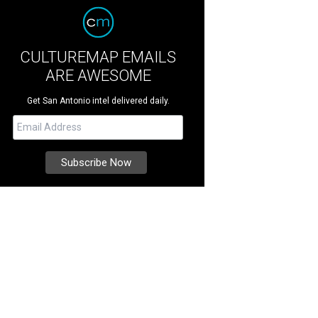
CULTUREMAP EMAILS
ARE AWESOME
Get San Antonio intel delivered daily.