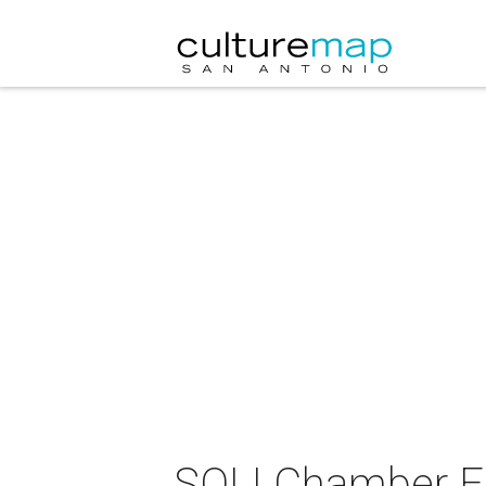
SOLI Chamber 