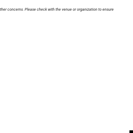
other concerns. Please check with the venue or organization to ensure