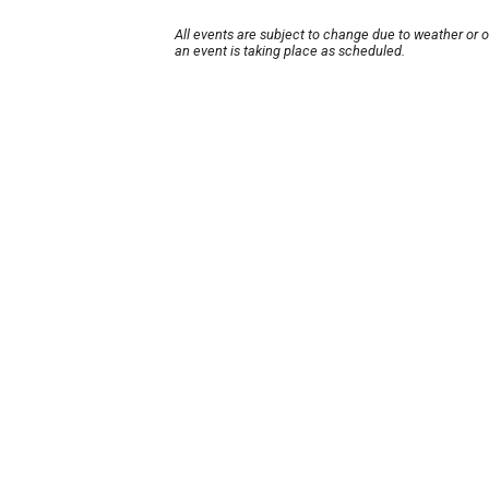
All events are subject to change due to weather or 
an event is taking place as scheduled.