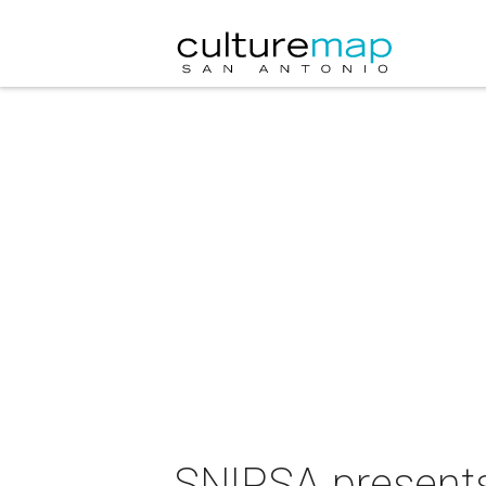
SNIPSA presents