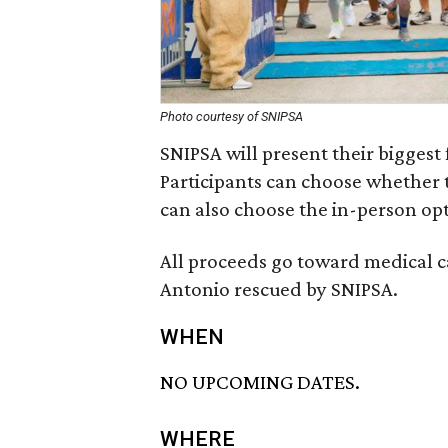
Photo courtesy of SNIPSA
SNIPSA will present their biggest 
Participants can choose whether 
can also choose the in-person opti
All proceeds go toward medical c
Antonio rescued by SNIPSA.
WHEN
NO UPCOMING DATES.
WHERE