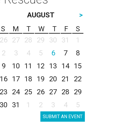
AUGUST
>
S
M
T
W
T
F
S
26
27
28
29
30
31
1
2
3
4
5
6
7
8
9
10
11
12
13
14
15
16
17
18
19
20
21
22
23
24
25
26
27
28
29
30
31
1
2
3
4
5
SUBMIT AN EVENT