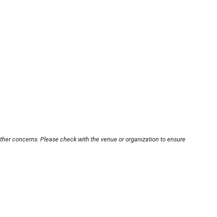
other concerns. Please check with the venue or organization to ensure