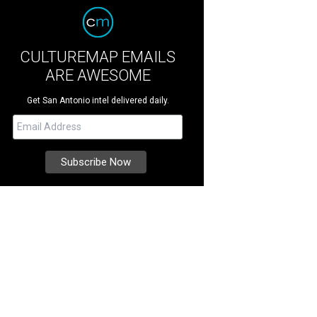
CULTUREMAP EMAILS
ARE AWESOME
Get San Antonio intel delivered daily.