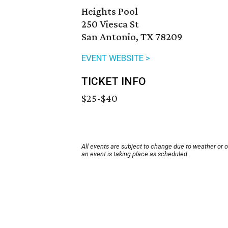
Heights Pool
250 Viesca St
San Antonio, TX 78209
EVENT WEBSITE >
TICKET INFO
$25-$40
All events are subject to change due to weather or 
an event is taking place as scheduled.