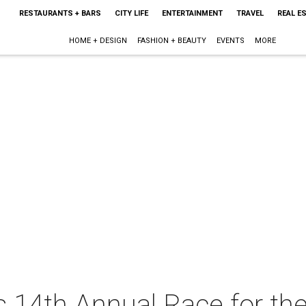
RESTAURANTS + BARS
CITY LIFE
ENTERTAINMENT
TRAVEL
REAL E
HOME + DESIGN
FASHION + BEAUTY
EVENTS
MORE
 14th Annual Race for th