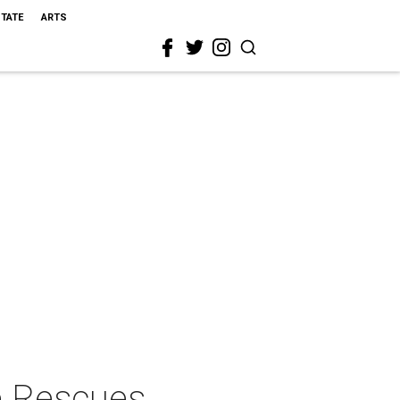
STATE
ARTS
e Rescues