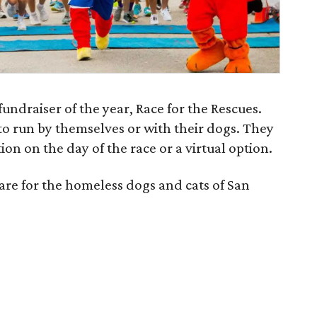
fundraiser of the year, Race for the Rescues.
to run by themselves or with their dogs. They
on on the day of the race or a virtual option.
are for the homeless dogs and cats of San