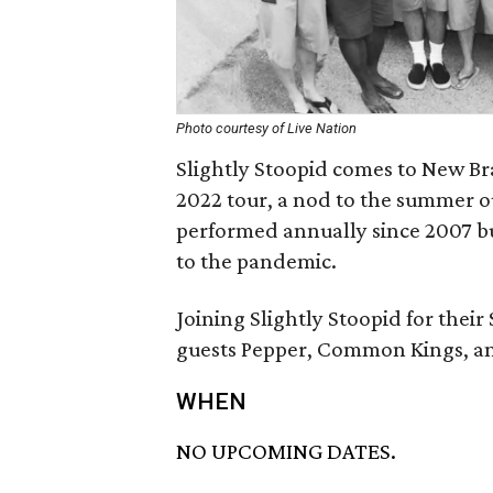
Photo courtesy of Live Nation
Slightly Stoopid comes to New Br
2022 tour, a nod to the summer o
performed annually since 2007 but
to the pandemic.
Joining Slightly Stoopid for thei
guests Pepper, Common Kings, an
WHEN
NO UPCOMING DATES.