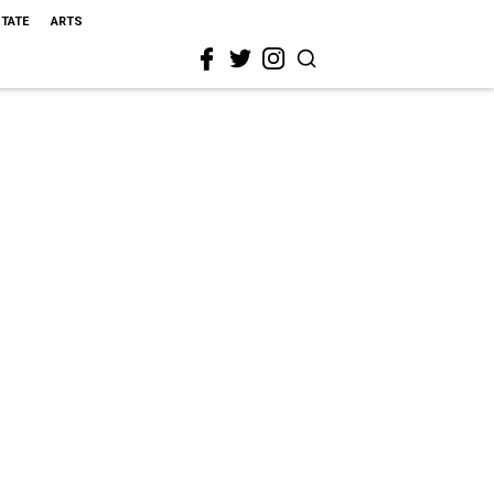
STATE
ARTS