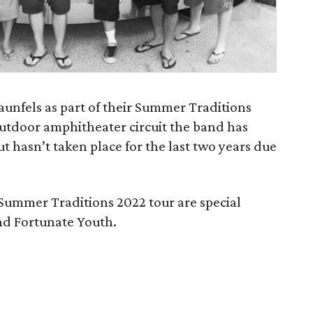
aunfels as part of their Summer Traditions
utdoor amphitheater circuit the band has
 hasn’t taken place for the last two years due
r Summer Traditions 2022 tour are special
d Fortunate Youth.