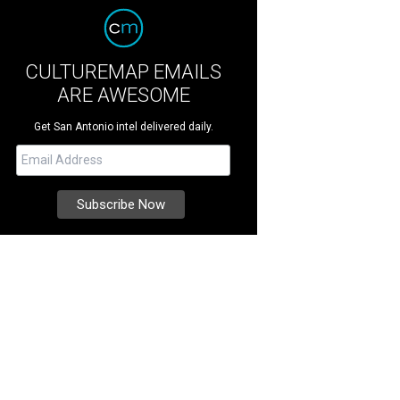
CULTUREMAP EMAILS
ARE AWESOME
Get San Antonio intel delivered daily.