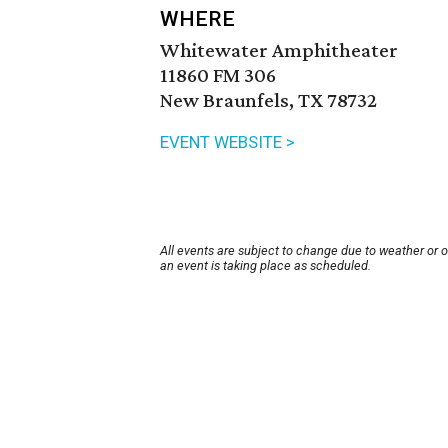
WHERE
Whitewater Amphitheater
11860 FM 306
New Braunfels, TX 78732
EVENT WEBSITE >
All events are subject to change due to weather or 
an event is taking place as scheduled.