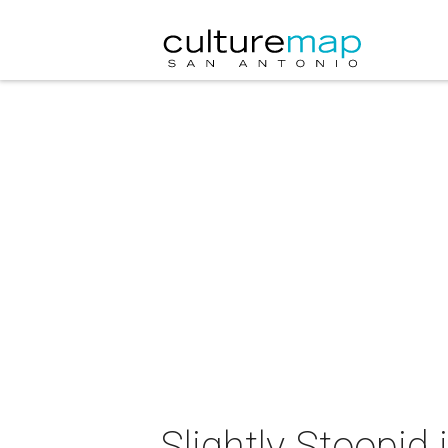
Slightly Stoopid 