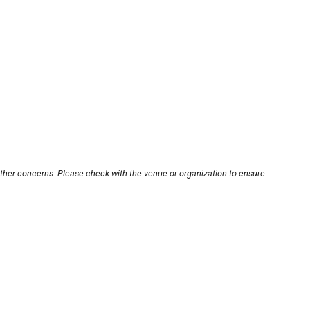
other concerns. Please check with the venue or organization to ensure