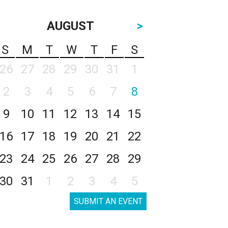
AUGUST
>
S
M
T
W
T
F
S
26
27
28
29
30
31
1
2
3
4
5
6
7
8
9
10
11
12
13
14
15
16
17
18
19
20
21
22
23
24
25
26
27
28
29
30
31
1
2
3
4
5
SUBMIT AN EVENT