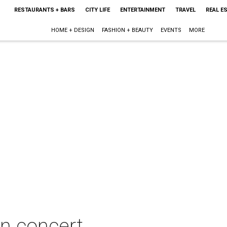
RESTAURANTS + BARS
CITY LIFE
ENTERTAINMENT
TRAVEL
REAL E
HOME + DESIGN
FASHION + BEAUTY
EVENTS
MORE
in concert