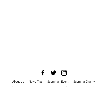
About Us
News Tips
Submit an Event
Submit a Charity
Advertise with Us
Jobs
Terms & Conditions
Privacy Policy
©
2026
CultureMap LLC. All Rights Reserved.