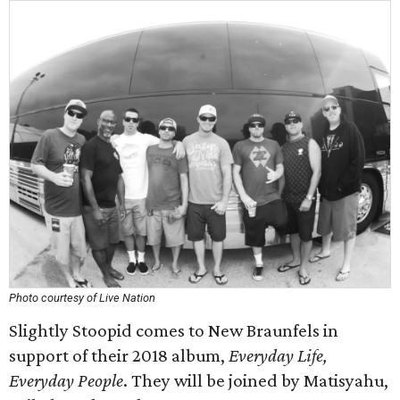
Photo courtesy of Live Nation
Slightly Stoopid comes to New Braunfels in
support of their 2018 album,
Everyday Life,
Everyday People
. They will be joined by Matisyahu,