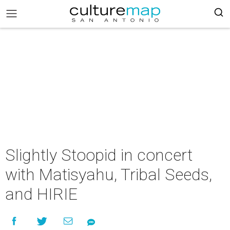
Slightly Stoopid in concert
with Matisyahu, Tribal Seeds,
and HIRIE