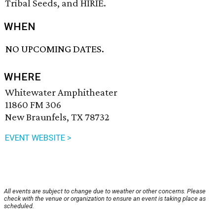
Tribal Seeds, and HIRIE.
WHEN
NO UPCOMING DATES.
WHERE
Whitewater Amphitheater
11860 FM 306
New Braunfels, TX 78732
EVENT WEBSITE >
All events are subject to change due to weather or other concerns. Please
check with the venue or organization to ensure an event is taking place as
scheduled.