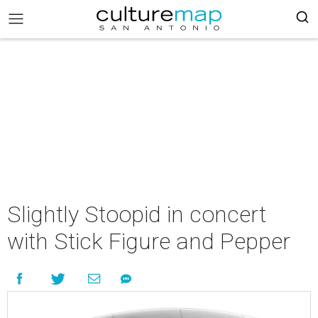
Slightly Stoopid in concert
with Stick Figure and Pepper