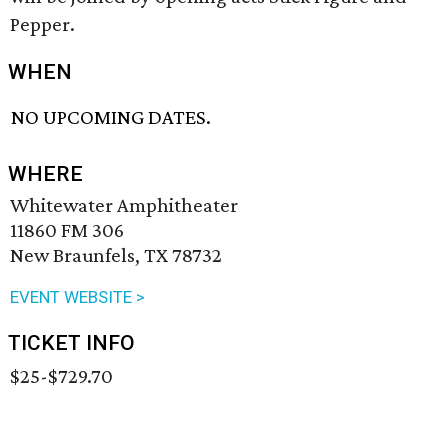
Pepper.
WHEN
NO UPCOMING DATES.
WHERE
Whitewater Amphitheater
11860 FM 306
New Braunfels, TX 78732
EVENT WEBSITE >
TICKET INFO
$25-$729.70