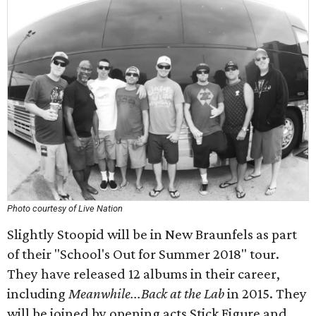
Photo courtesy of Live Nation
Slightly Stoopid will be in New Braunfels as part
of their "School's Out for Summer 2018" tour.
They have released 12 albums in their career,
including
Meanwhile...Back at the Lab
in 2015. They
will be joined by opening acts Stick Figure and