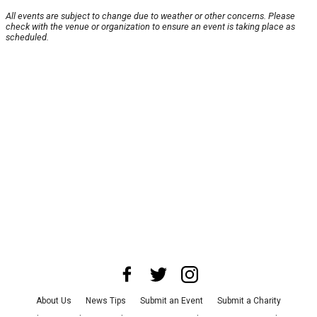
All events are subject to change due to weather or other concerns. Please
check with the venue or organization to ensure an event is taking place as
scheduled.
About Us
News Tips
Submit an Event
Submit a Charity