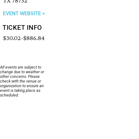
TX 78732
EVENT WEBSITE >
TICKET INFO
$30.02-$886.84
All events are subject to
change due to weather or
other concerns. Please
check with the venue or
organization to ensure an
event is taking place as
scheduled.