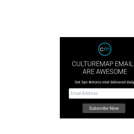
CULTUREMAP EMAIL
ARE AWESOME
Get San Antonio intel delivered daily