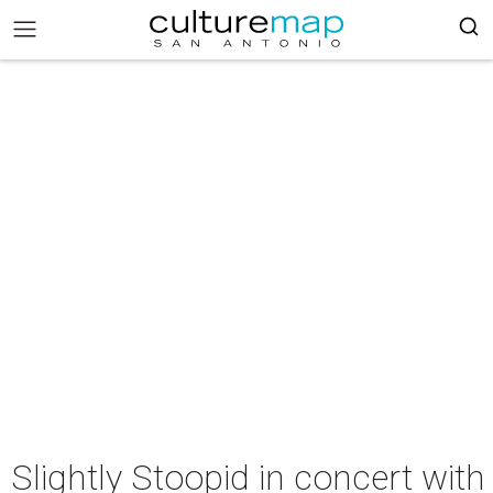
Slightly Stoopid in concert with