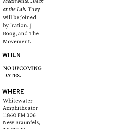
Meanwhile...Back
at the Lab.
They
will be joined
by Iration, J
Boog, and The
Movement.
WHEN
NO UPCOMING
DATES.
WHERE
Whitewater
Amphitheater
11860 FM 306
New Braunfels,