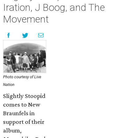
Iration, J Boog, and The
Movement
Photo courtesy of Live
Nation
Slightly Stoopid
comes to New
Braunfels in
support of their
album,