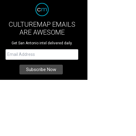
CULTUREMAP EMAILS
ARE AWESOME
Get San Antonio intel delivered daily.