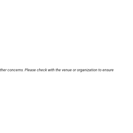
other concerns. Please check with the venue or organization to ensure