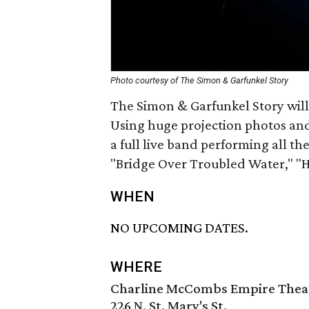
Photo courtesy of The Simon & Garfunkel Story
The Simon & Garfunkel Story will 
Using huge projection photos and 
a full live band performing all the
"Bridge Over Troubled Water," 
WHEN
NO UPCOMING DATES.
WHERE
Charline McCombs Empire Thea
226 N. St. Mary's St.