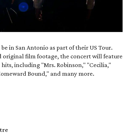
be in San Antonio as part of their US Tour.
original film footage, the concert will feature
 hits, including "Mrs. Robinson," "Cecilia,"
"Homeward Bound," and many more.
tre