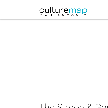
The Simon & Garf