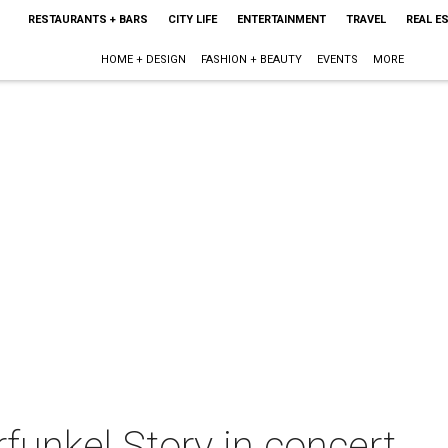
RESTAURANTS + BARS
CITY LIFE
ENTERTAINMENT
TRAVEL
REAL E
HOME + DESIGN
FASHION + BEAUTY
EVENTS
MORE
unkel Story in concert