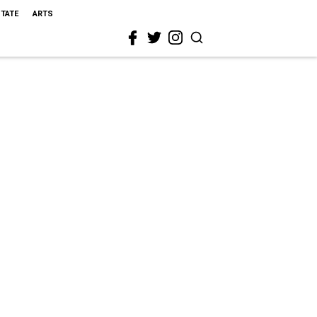
STATE
ARTS