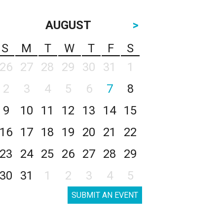
AUGUST
>
S
M
T
W
T
F
S
26
27
28
29
30
31
1
2
3
4
5
6
7
8
9
10
11
12
13
14
15
16
17
18
19
20
21
22
23
24
25
26
27
28
29
30
31
1
2
3
4
5
SUBMIT AN EVENT