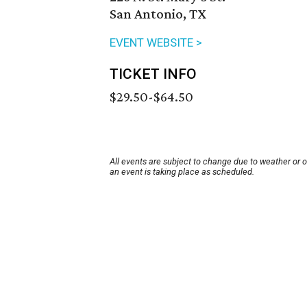
San Antonio, TX
EVENT WEBSITE >
TICKET INFO
$29.50-$64.50
All events are subject to change due to weather or 
an event is taking place as scheduled.