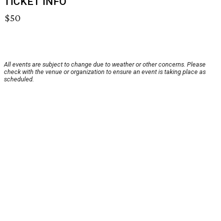
TICKET INFO
$50
All events are subject to change due to weather or other concerns. Please
check with the venue or organization to ensure an event is taking place as
scheduled.