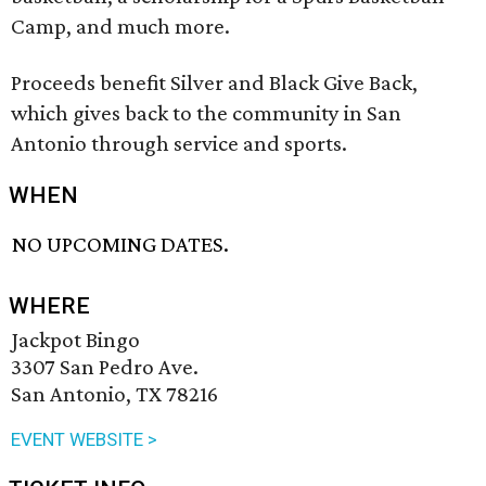
Camp, and much more.
Proceeds benefit Silver and Black Give Back,
which gives back to the community in San
Antonio through service and sports.
WHEN
NO UPCOMING DATES.
WHERE
Jackpot Bingo
3307 San Pedro Ave.
San Antonio, TX 78216
EVENT WEBSITE >