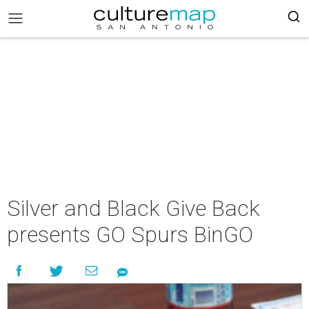
Silver and Black Give Back
presents GO Spurs BinGO