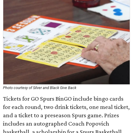
Photo courtesy of Silver and Black Give Back
Tickets for GO Spurs BinGO include bingo cards
for each round, two drink tickets, one meal ticket,
and a ticket to a preseason Spurs game. Prizes
includes an autographed Coach Popovich
basketball, a scholarship for a Spurs Basketball