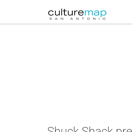
Shuck Shack pre