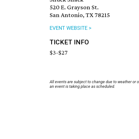
520 E. Grayson St.
San Antonio, TX 78215
EVENT WEBSITE >
TICKET INFO
$3-$27
All events are subject to change due to weather or 
an event is taking place as scheduled.