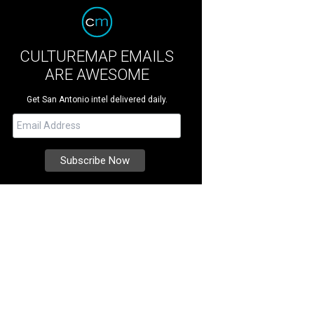
CULTUREMAP EMAILS
ARE AWESOME
Get San Antonio intel delivered daily.