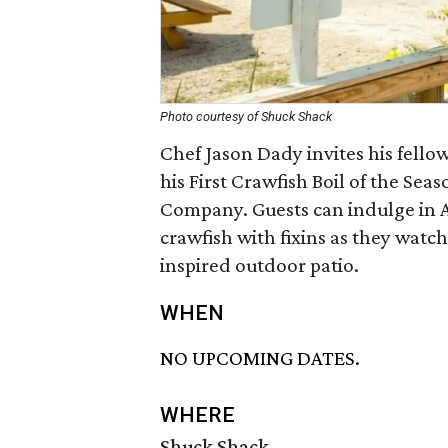
Photo courtesy of Shuck Shack
Chef Jason Dady invites his fello
his First Crawfish Boil of the Se
Company. Guests can indulge in 
crawfish with fixins as they watc
inspired outdoor patio.
WHEN
NO UPCOMING DATES.
WHERE
Shuck Shack