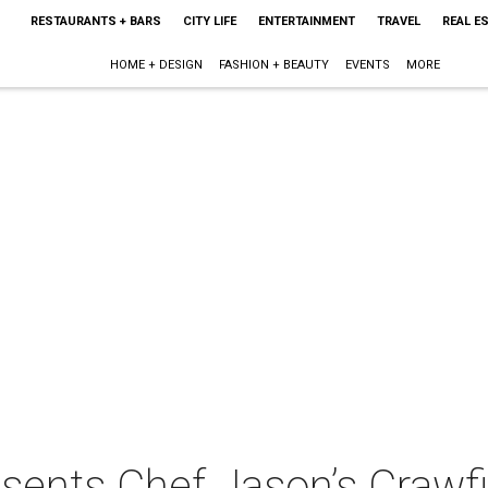
RESTAURANTS + BARS
CITY LIFE
ENTERTAINMENT
TRAVEL
REAL E
HOME + DESIGN
FASHION + BEAUTY
EVENTS
MORE
sents Chef Jason’s Crawfi