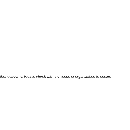
other concerns. Please check with the venue or organization to ensure