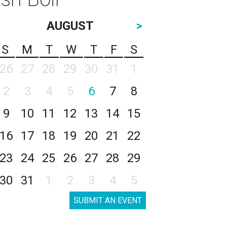
AUGUST
>
S
M
T
W
T
F
S
26
27
28
29
30
31
1
2
3
4
5
6
7
8
9
10
11
12
13
14
15
16
17
18
19
20
21
22
23
24
25
26
27
28
29
30
31
1
2
3
4
5
SUBMIT AN EVENT