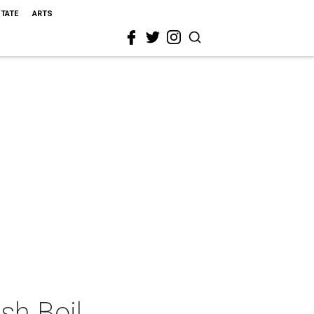
STATE
ARTS
sh Boil