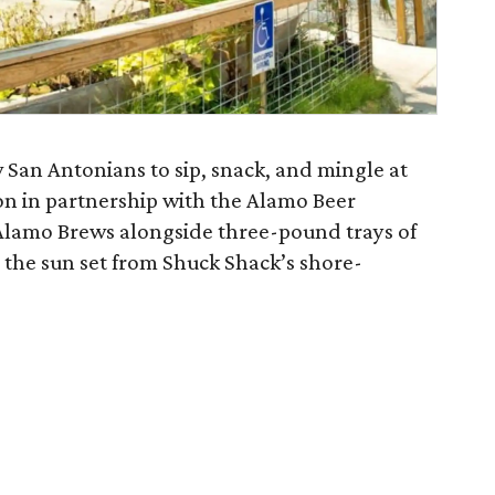
w San Antonians to sip, snack, and mingle at
ason in partnership with the Alamo Beer
Alamo Brews alongside three-pound trays of
h the sun set from Shuck Shack’s shore-