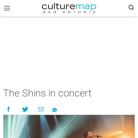
The Shins in concert