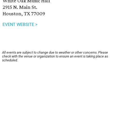
White Oak Music Hall
2915 N. Main St.
Houston, TX 77009
EVENT WEBSITE >
All events are subject to change due to weather or other concerns. Please
check with the venue or organization to ensure an event is taking place as
scheduled.