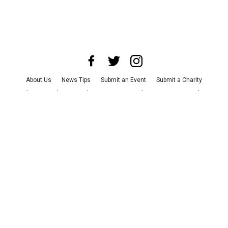
About Us
News Tips
Submit an Event
Submit a Charity
Advertise with Us
Jobs
Terms & Conditions
Privacy Policy
©
2026
CultureMap LLC. All Rights Reserved.