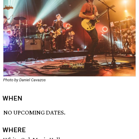
Photo by Daniel Cavazos
WHEN
NO UPCOMING DATES.
WHERE