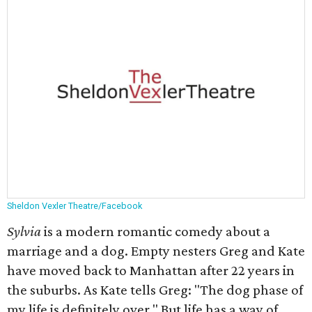
Sheldon Vexler Theatre/Facebook
Sylvia
is a modern romantic comedy about a
marriage and a dog. Empty nesters Greg and Kate
have moved back to Manhattan after 22 years in
the suburbs. As Kate tells Greg: "The dog phase of
my life is definitely over." But life has a way of