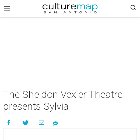
The Sheldon Vexler Theatre
presents Sylvia