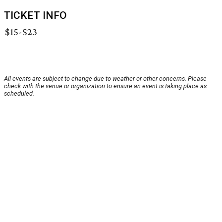
TICKET INFO
$15-$23
All events are subject to change due to weather or other concerns. Please
check with the venue or organization to ensure an event is taking place as
scheduled.