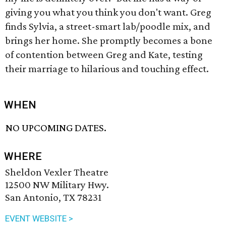
giving you what you think you don't want. Greg
finds Sylvia, a street-smart lab/poodle mix, and
brings her home. She promptly becomes a bone
of contention between Greg and Kate, testing
their marriage to hilarious and touching effect.
WHEN
NO UPCOMING DATES.
WHERE
Sheldon Vexler Theatre
12500 NW Military Hwy.
San Antonio, TX 78231
EVENT WEBSITE >