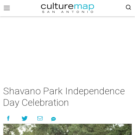
Shavano Park Independence
Day Celebration