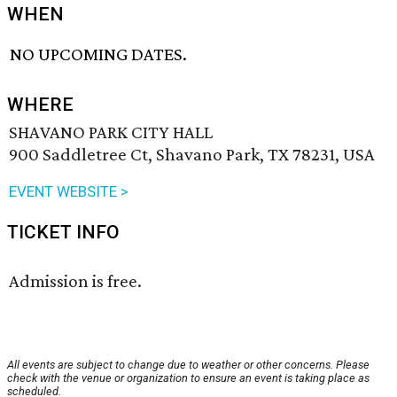
WHEN
NO UPCOMING DATES.
WHERE
SHAVANO PARK CITY HALL
900 Saddletree Ct, Shavano Park, TX 78231, USA
EVENT WEBSITE >
TICKET INFO
Admission is free.
All events are subject to change due to weather or other concerns. Please
check with the venue or organization to ensure an event is taking place as
scheduled.