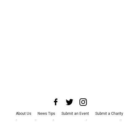
About Us
News Tips
Submit an Event
Submit a Charity
Advertise with Us
Jobs
Terms & Conditions
Privacy Policy
©
2026
CultureMap LLC. All Rights Reserved.