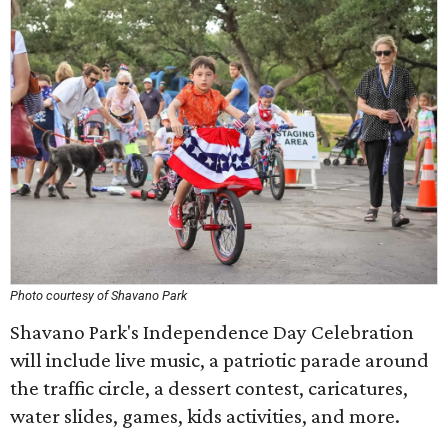
Photo courtesy of Shavano Park
Shavano Park's Independence Day Celebration
will include live music, a patriotic parade around
the traffic circle, a dessert contest, caricatures,
water slides, games, kids activities, and more.