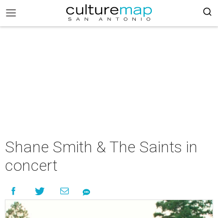
Shane Smith & The Saints in
concert