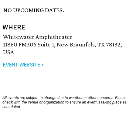
NO UPCOMING DATES.
WHERE
Whitewater Amphitheater
11860 FM306 Suite 1, New Braunfels, TX 78132,
USA
EVENT WEBSITE >
All events are subject to change due to weather or other concerns. Please
check with the venue or organization to ensure an event is taking place as
scheduled.