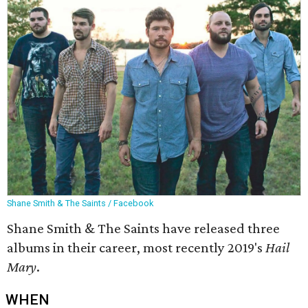
Shane Smith & The Saints / Facebook
Shane Smith & The Saints have released three
albums in their career, most recently 2019's
Hail
Mary
.
WHEN