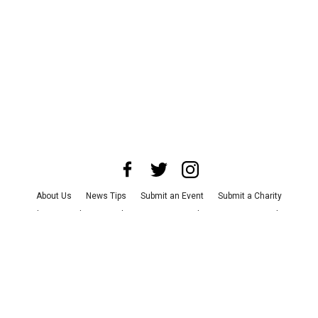
About Us
News Tips
Submit an Event
Submit a Charity
Advertise with Us
Jobs
Terms & Conditions
Privacy Policy
©
2026
CultureMap LLC. All Rights Reserved.