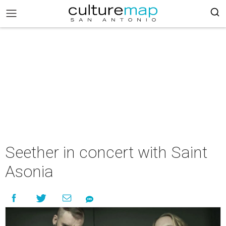
Seether in concert with Saint
Asonia