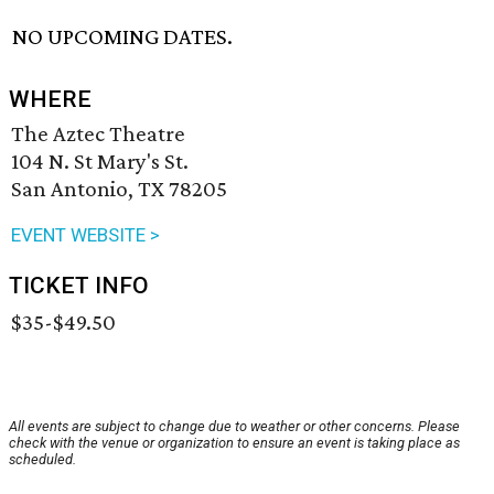
NO UPCOMING DATES.
WHERE
The Aztec Theatre
104 N. St Mary's St.
San Antonio, TX 78205
EVENT WEBSITE >
TICKET INFO
$35-$49.50
All events are subject to change due to weather or other concerns. Please
check with the venue or organization to ensure an event is taking place as
scheduled.