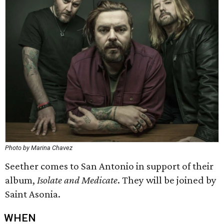
Photo by Marina Chavez
Seether comes to San Antonio in support of their
album,
Isolate and Medicate
. They will be joined by
Saint Asonia.
WHEN