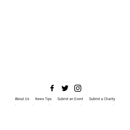
About Us
News Tips
Submit an Event
Submit a Charity
Advertise with Us
Jobs
Terms & Conditions
Privacy Policy
©
2026
CultureMap LLC. All Rights Reserved.