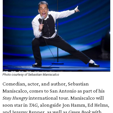
Photo courtesy of Sebastian Maniscalco
Comedian, actor, and author, Sebastian
Maniscalco, comes to San Antonio as part of his
Stay Hungry
international tour. Maniscalco will
soon star in
TAG
, alongside Jon Hamm, Ed Helms,
and Jeremy Renner, as well as
Green Book
with