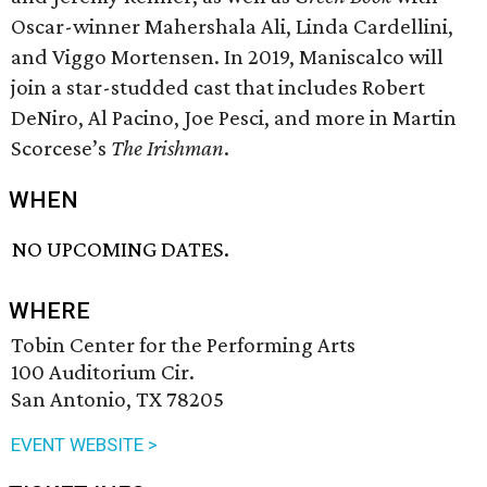
Oscar-winner Mahershala Ali, Linda Cardellini,
and Viggo Mortensen. In 2019, Maniscalco will
join a star-studded cast that includes Robert
DeNiro, Al Pacino, Joe Pesci, and more in Martin
Scorcese’s
The Irishman
.
WHEN
NO UPCOMING DATES.
WHERE
Tobin Center for the Performing Arts
100 Auditorium Cir.
San Antonio, TX 78205
EVENT WEBSITE >