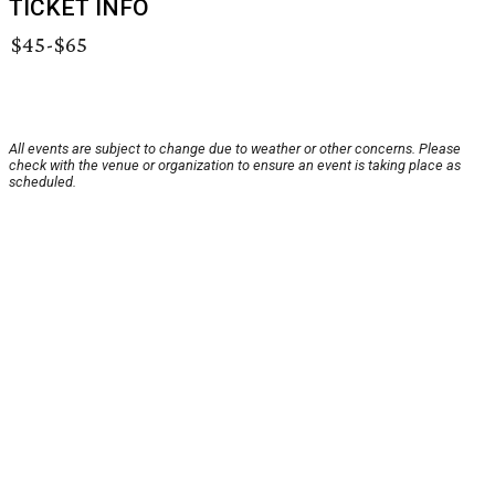
TICKET INFO
$45-$65
All events are subject to change due to weather or other concerns. Please
check with the venue or organization to ensure an event is taking place as
scheduled.