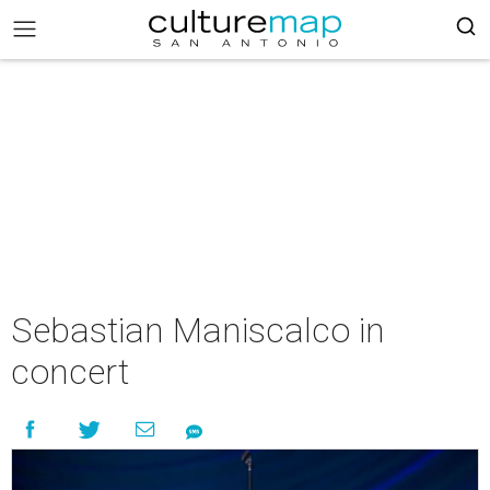
Sebastian Maniscalco in
concert