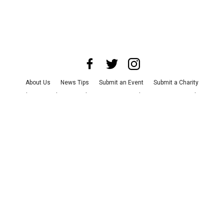
About Us
News Tips
Submit an Event
Submit a Charity
Advertise with Us
Jobs
Terms & Conditions
Privacy Policy
©
2026
CultureMap LLC. All Rights Reserved.