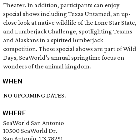
Theater. In addition, participants can enjoy
special shows including Texas Untamed, an up-
close look at native wildlife of the Lone Star State,
and Lumberjack Challenge, spotlighting Texans
and Alaskans in a spirited lumberjack
competition. These special shows are part of Wild
Days, SeaWorld’s annual springtime focus on
wonders of the animal kingdom.
WHEN
NO UPCOMING DATES.
WHERE
SeaWorld San Antonio
10500 SeaWorld Dr.
San Antonio, TX 78251