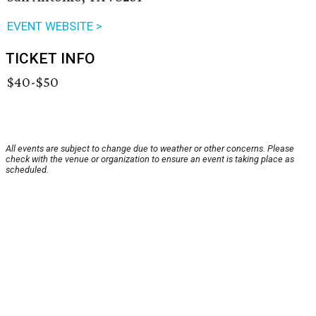
EVENT WEBSITE >
TICKET INFO
$40-$50
All events are subject to change due to weather or other concerns. Please
check with the venue or organization to ensure an event is taking place as
scheduled.