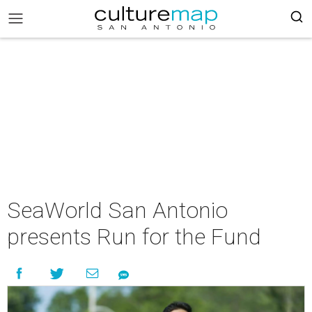
SeaWorld San Antonio
presents Run for the Fund