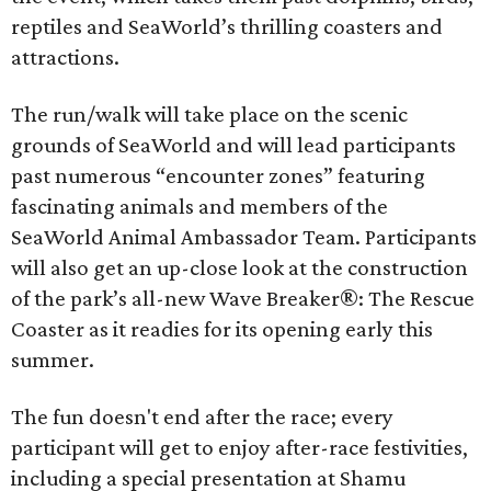
reptiles and SeaWorld’s thrilling coasters and
attractions.
The run/walk will take place on the scenic
grounds of SeaWorld and will lead participants
past numerous “encounter zones” featuring
fascinating animals and members of the
SeaWorld Animal Ambassador Team. Participants
will also get an up-close look at the construction
of the park’s all-new Wave Breaker®: The Rescue
Coaster as it readies for its opening early this
summer.
The fun doesn't end after the race; every
participant will get to enjoy after-race festivities,
including a special presentation at Shamu