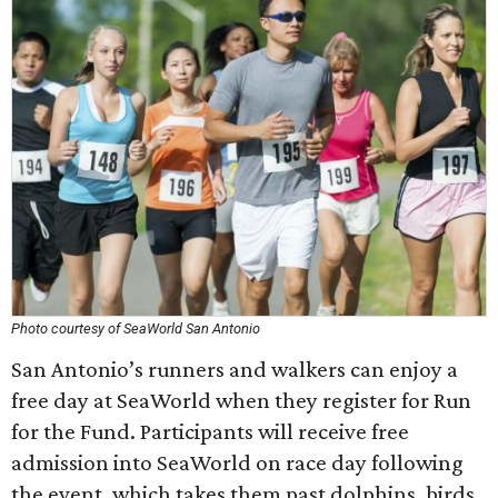
Photo courtesy of SeaWorld San Antonio
San Antonio’s runners and walkers can enjoy a
free day at SeaWorld when they register for Run
for the Fund. Participants will receive free
admission into SeaWorld on race day following
the event, which takes them past dolphins, birds,