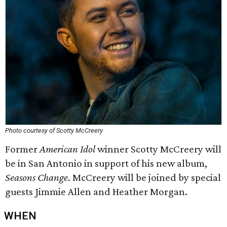
Photo courtesy of Scotty McCreery
Former
American Idol
winner Scotty McCreery will
be in San Antonio in support of his new album,
Seasons Change
. McCreery will be joined by special
guests Jimmie Allen and Heather Morgan.
WHEN