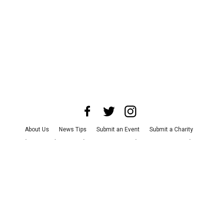
About Us
News Tips
Submit an Event
Submit a Charity
Advertise with Us
Jobs
Terms & Conditions
Privacy Policy
©
2026
CultureMap LLC. All Rights Reserved.