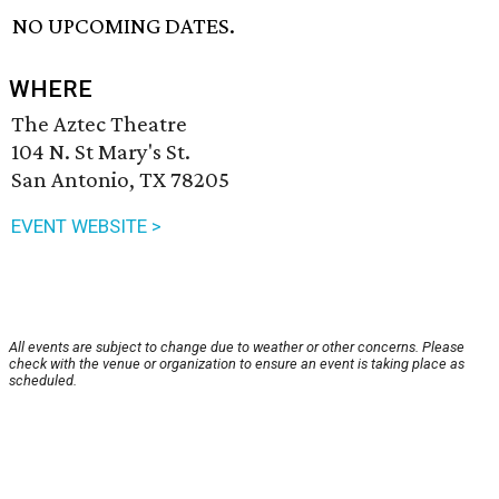
NO UPCOMING DATES.
WHERE
The Aztec Theatre
104 N. St Mary's St.
San Antonio, TX 78205
EVENT WEBSITE >
All events are subject to change due to weather or other concerns. Please
check with the venue or organization to ensure an event is taking place as
scheduled.