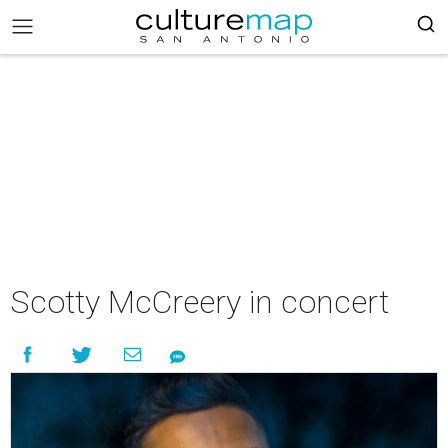
Scotty McCreery in concert