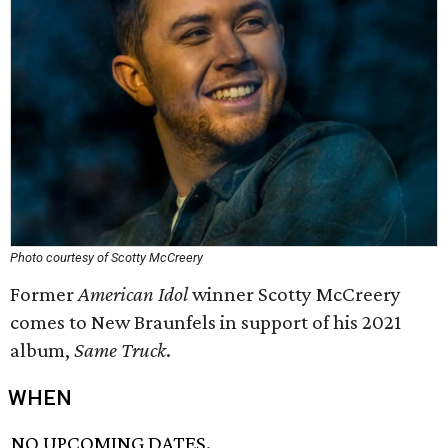
Photo courtesy of Scotty McCreery
Former
American Idol
winner Scotty McCreery
comes to New Braunfels in support of his 2021
album,
Same Truck
.
WHEN
NO UPCOMING DATES.