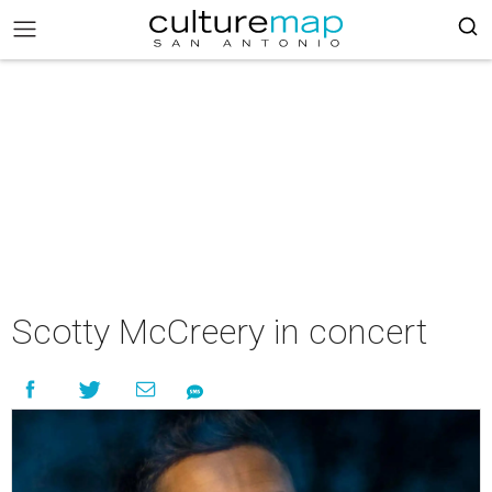
Scotty McCreery in concert