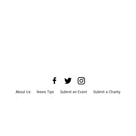
About Us
News Tips
Submit an Event
Submit a Charity
Advertise with Us
Jobs
Terms & Conditions
Privacy Policy
©
2026
CultureMap LLC. All Rights Reserved.