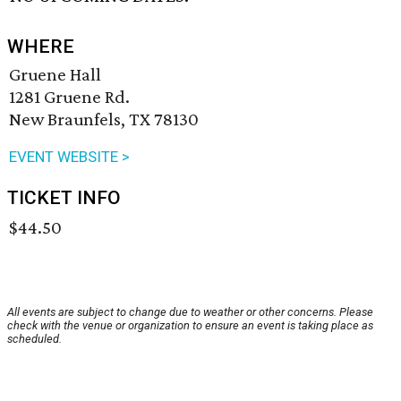
WHERE
Gruene Hall
1281 Gruene Rd.
New Braunfels, TX 78130
EVENT WEBSITE >
TICKET INFO
$44.50
All events are subject to change due to weather or other concerns. Please
check with the venue or organization to ensure an event is taking place as
scheduled.