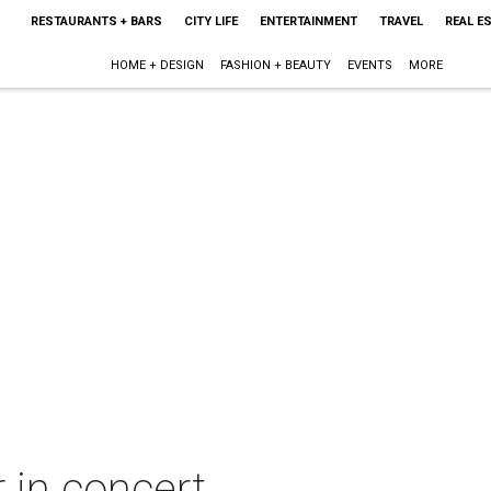
RESTAURANTS + BARS
CITY LIFE
ENTERTAINMENT
TRAVEL
REAL E
HOME + DESIGN
FASHION + BEAUTY
EVENTS
MORE
 in concert