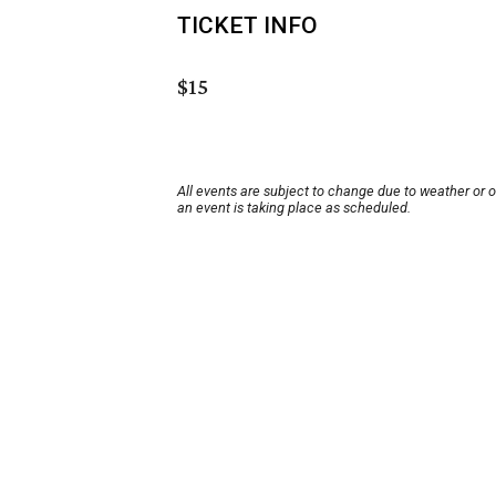
TICKET INFO
$15
All events are subject to change due to weather or 
an event is taking place as scheduled.