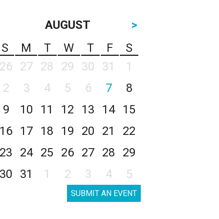
AUGUST
>
S
M
T
W
T
F
S
26
27
28
29
30
31
1
2
3
4
5
6
7
8
9
10
11
12
13
14
15
16
17
18
19
20
21
22
23
24
25
26
27
28
29
30
31
1
2
3
4
5
SUBMIT AN EVENT