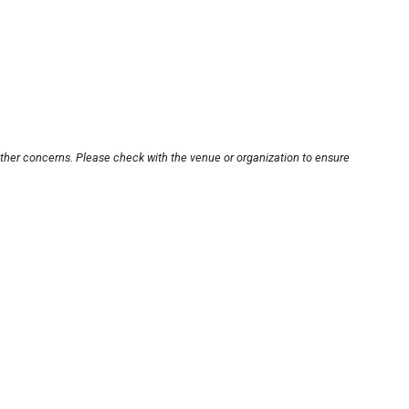
other concerns. Please check with the venue or organization to ensure