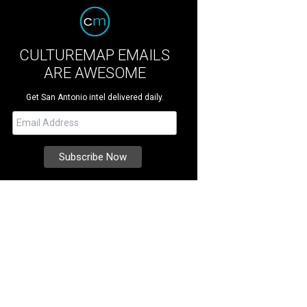
CULTUREMAP EMAILS
ARE AWESOME
Get San Antonio intel delivered daily.