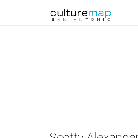
Scotty Alexander