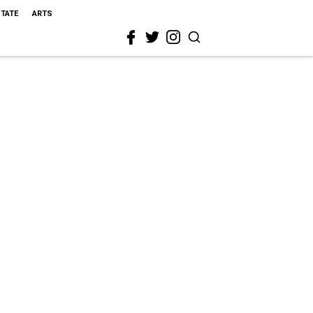
STATE
ARTS