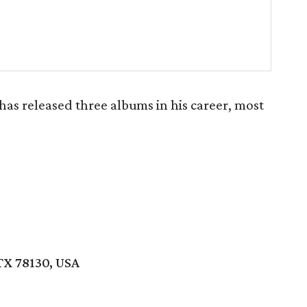
has released three albums in his career, most
TX 78130, USA