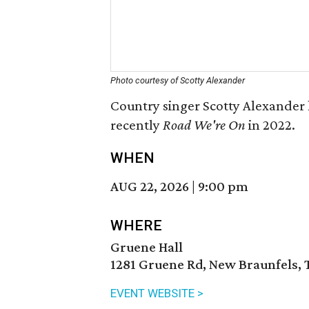
Photo courtesy of Scotty Alexander
Country singer Scotty Alexander 
recently
Road We're On
in 2022.
WHEN
AUG 22, 2026
|
9:00 pm
WHERE
Gruene Hall
1281 Gruene Rd, New Braunfels, 
EVENT WEBSITE >