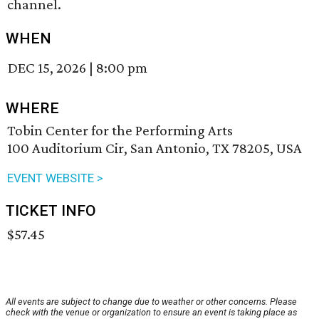
channel.
WHEN
DEC 15, 2026
|
8:00 pm
WHERE
Tobin Center for the Performing Arts
100 Auditorium Cir, San Antonio, TX 78205, USA
EVENT WEBSITE >
TICKET INFO
$57.45
All events are subject to change due to weather or other concerns. Please
check with the venue or organization to ensure an event is taking place as