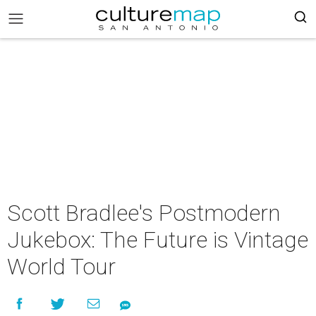
Scott Bradlee's Postmodern
Jukebox: The Future is Vintage
World Tour