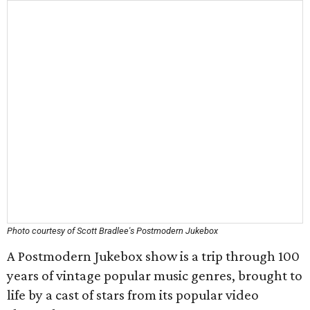
Photo courtesy of Scott Bradlee's Postmodern Jukebox
A Postmodern Jukebox show is a trip through 100
years of vintage popular music genres, brought to
life by a cast of stars from its popular video