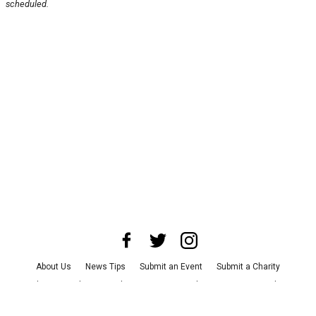
scheduled.
About Us
News Tips
Submit an Event
Submit a Charity
Advertise with Us
Jobs
Terms & Conditions
Privacy Policy
©
2026
CultureMap LLC. All Rights Reserved.