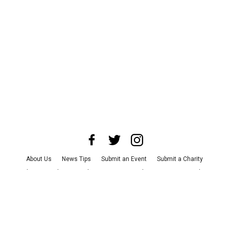
About Us
News Tips
Submit an Event
Submit a Charity
Advertise with Us
Jobs
Terms & Conditions
Privacy Policy
©
2026
CultureMap LLC. All Rights Reserved.