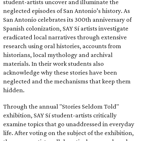
student-artists uncover and illuminate the
neglected episodes of San Antonio’s history. As
San Antonio celebrates its 300th anniversary of
Spanish colonization, SAY Sí artists investigate
eradicated local narratives through extensive
research using oral histories, accounts from
historians, local mythology and archival
materials. In their work students also
acknowledge why these stories have been
neglected and the mechanisms that keep them
hidden.
Through the annual "Stories Seldom Told"
exhibition, SAY Sí student-artists critically
examine topics that go unaddressed in everyday
life. After voting on the subject of the exhibition,