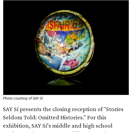
Photo courtesy of SAY Sí
SAY Sí presents the closing reception of "Stories
Seldom Told: Omitted Histories." For this
exhibition, SAY Sí’s middle and high school