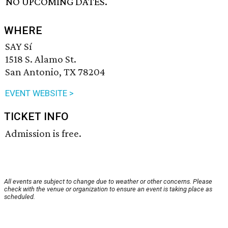
NO UPCOMING DATES.
WHERE
SAY Sí
1518 S. Alamo St.
San Antonio, TX 78204
EVENT WEBSITE >
TICKET INFO
Admission is free.
All events are subject to change due to weather or other concerns. Please
check with the venue or organization to ensure an event is taking place as
scheduled.