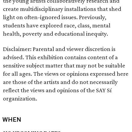
the young artists collaboratively research and
create multidisciplinary installations that shed
light on often-ignored issues. Previously,
students have explored race, class, mental
health, poverty and educational inequity.
Disclaimer: Parental and viewer discretion is
advised. This exhibition contains content of a
sensitive subject matter that may not be suitable
for all ages. The views or opinions expressed here
are those of the artists and do not necessarily
reflect the views and opinions of the SAY Sí
organization.
WHEN