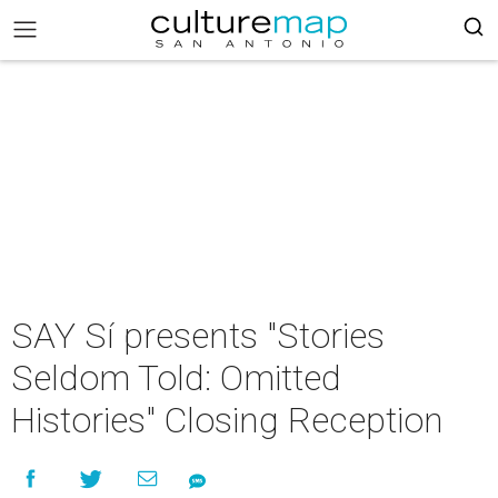
SAY Sí presents "Stories
Seldom Told: Omitted
Histories" Closing Reception