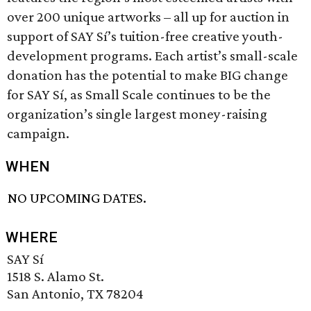
over 200 unique artworks – all up for auction in
support of SAY Sí’s tuition-free creative youth-
development programs. Each artist’s small-scale
donation has the potential to make BIG change
for SAY Sí, as Small Scale continues to be the
organization’s single largest money-raising
campaign.
WHEN
NO UPCOMING DATES.
WHERE
SAY Sí
1518 S. Alamo St.
San Antonio, TX 78204