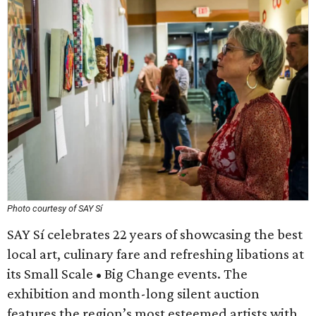
Photo courtesy of SAY Sí
SAY Sí celebrates 22 years of showcasing the best
local art, culinary fare and refreshing libations at
its Small Scale • Big Change events. The
exhibition and month-long silent auction
features the region’s most esteemed artists with