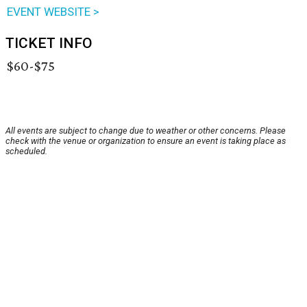
EVENT WEBSITE >
TICKET INFO
$60-$75
All events are subject to change due to weather or other concerns. Please
check with the venue or organization to ensure an event is taking place as
scheduled.