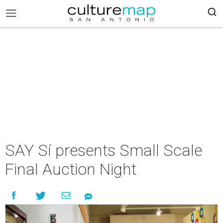
SAY Sí presents Small Scale
Final Auction Night