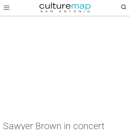
Sawyer Brown in concert