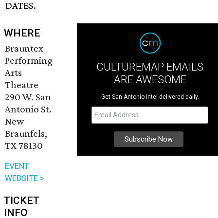
DATES.
WHERE
Brauntex
Performing
CULTUREMAP EMAILS
Arts
ARE AWESOME
Theatre
290 W. San
Get San Antonio intel delivered daily.
Antonio St.
New
Braunfels,
TX 78130
EVENT
WEBSITE >
TICKET
INFO