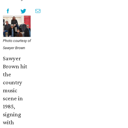
Photo courtesy of
Sawyer Brown
Sawyer
Brown hit
the
country
music
scene in
1985,
signing
with