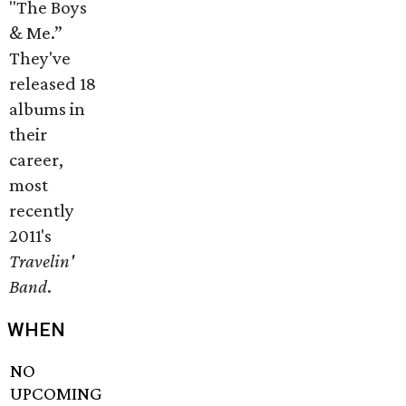
"The Boys
& Me.”
They've
released 18
albums in
their
career,
most
recently
2011's
Travelin'
Band
.
WHEN
NO
UPCOMING