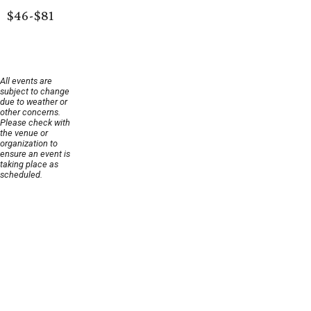
$46-$81
All events are
subject to change
due to weather or
other concerns.
Please check with
the venue or
organization to
ensure an event is
taking place as
scheduled.