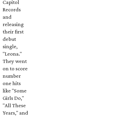
Capitol
Records
and
releasing
their first
debut
single,
"Leona."
They went
on to score
number
one hits
like "Some
Girls Do,"
"All These
Years," and