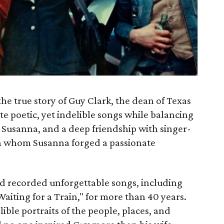
the true story of Guy Clark, the dean of Texas
te poetic, yet indelible songs while balancing
 Susanna, and a deep friendship with singer-
n whom Susanna forged a passionate
nd recorded unforgettable songs, including
iting for a Train," for more than 40 years.
lible portraits of the people, places, and