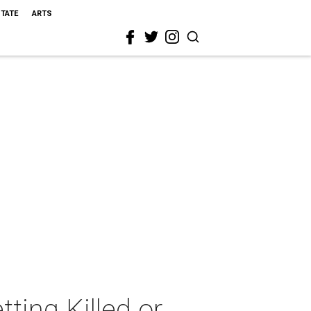
STATE
ARTS
ting Killed or