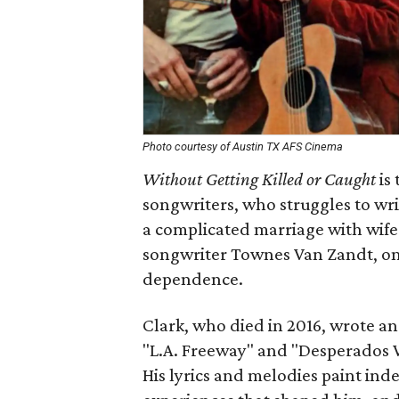
Photo courtesy of Austin TX AFS Cinema
Without Getting Killed or Caught
is 
songwriters, who struggles to wri
a complicated marriage with wife
songwriter Townes Van Zandt, o
dependence.
Clark, who died in 2016, wrote a
"L.A. Freeway" and "Desperados Wa
His lyrics and melodies paint inde