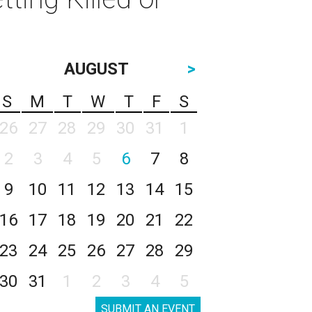
AUGUST
>
S
M
T
W
T
F
S
26
27
28
29
30
31
1
2
3
4
5
6
7
8
9
10
11
12
13
14
15
16
17
18
19
20
21
22
23
24
25
26
27
28
29
30
31
1
2
3
4
5
SUBMIT AN EVENT