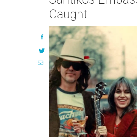
Caught