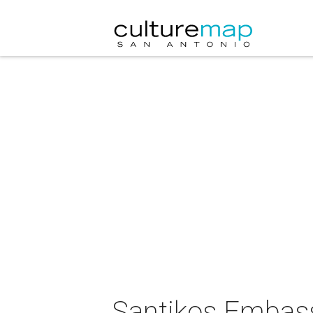
Santikos Embassy