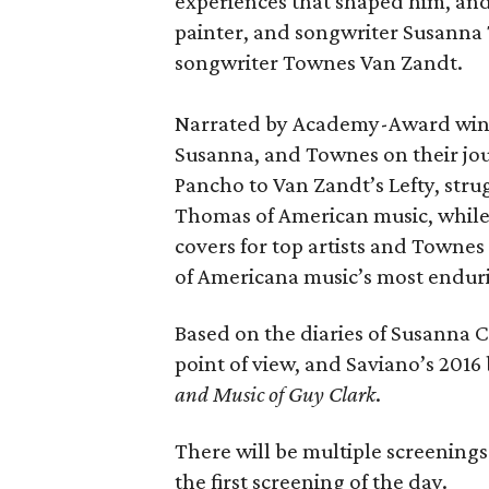
experiences that shaped him, and
painter, and songwriter Susanna T
songwriter Townes Van Zandt.
Narrated by Academy-Award winne
Susanna, and Townes on their jou
Pancho to Van Zandt’s Lefty, stru
Thomas of American music, while
covers for top artists and Townes 
of Americana music’s most enduri
Based on the diaries of Susanna Cl
point of view, and Saviano’s 201
and Music of Guy Clark
.
There will be multiple screenings o
the first screening of the day.