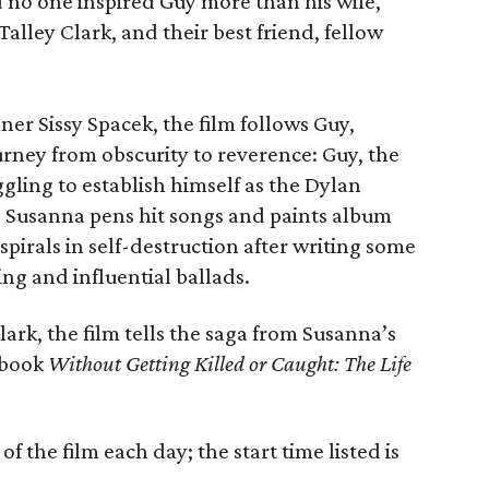
 no one inspired Guy more than his wife,
alley Clark, and their best friend, fellow
r Sissy Spacek, the film follows Guy,
rney from obscurity to reverence: Guy, the
ggling to establish himself as the Dylan
 Susanna pens hit songs and paints album
spirals in self-destruction after writing some
ng and influential ballads.
ark, the film tells the saga from Susanna’s
6 book
Without Getting Killed or Caught: The Life
f the film each day; the start time listed is