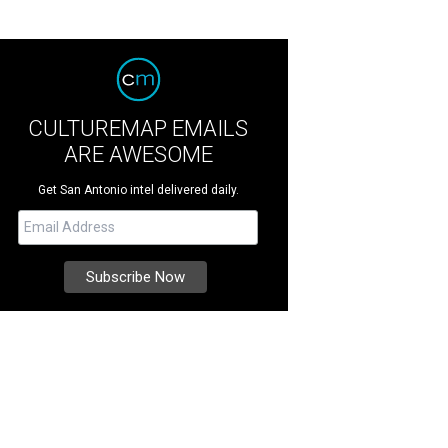
CULTUREMAP EMAILS
ARE AWESOME
Get San Antonio intel delivered daily.