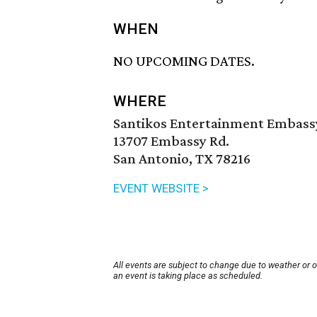
WHEN
NO UPCOMING DATES.
WHERE
Santikos Entertainment Embass
13707 Embassy Rd.
San Antonio, TX 78216
EVENT WEBSITE >
All events are subject to change due to weather or 
an event is taking place as scheduled.