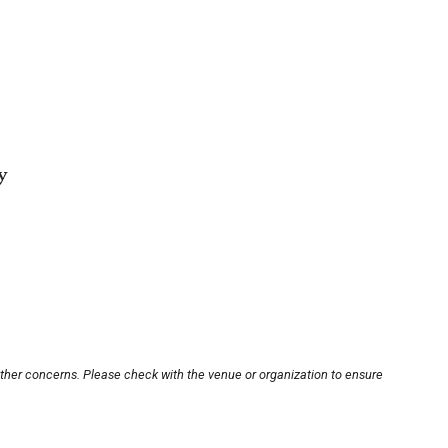
y
other concerns. Please check with the venue or organization to ensure