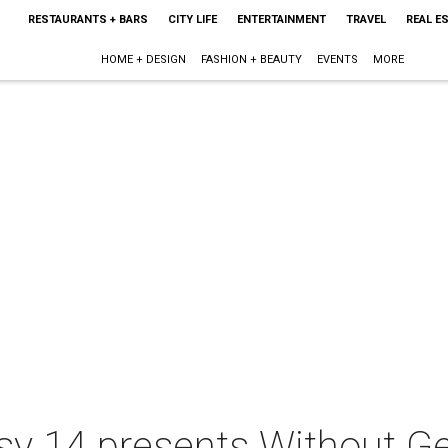
RESTAURANTS + BARS
CITY LIFE
ENTERTAINMENT
TRAVEL
REAL E
HOME + DESIGN
FASHION + BEAUTY
EVENTS
MORE
 14 presents Without Get