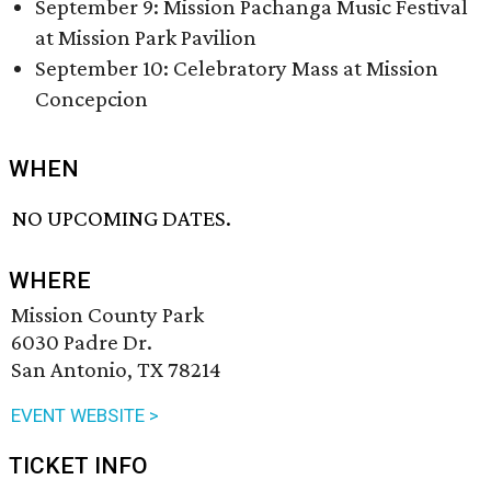
September 9: Mission Pachanga Music Festival
at Mission Park Pavilion
September 10: Celebratory Mass at Mission
Concepcion
WHEN
NO UPCOMING DATES.
WHERE
Mission County Park
6030 Padre Dr.
San Antonio, TX 78214
EVENT WEBSITE >
TICKET INFO