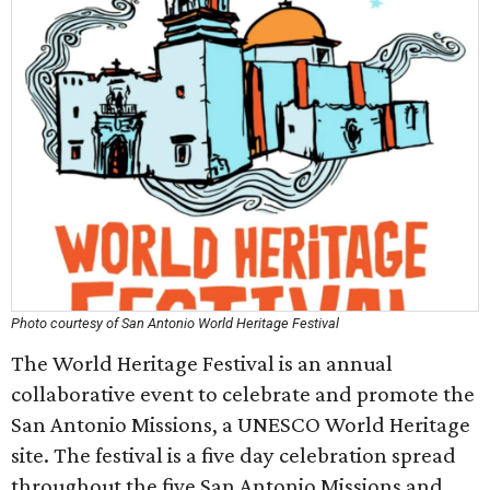
Photo courtesy of San Antonio World Heritage Festival
The World Heritage Festival is an annual
collaborative event to celebrate and promote the
San Antonio Missions, a UNESCO World Heritage
site. The festival is a five day celebration spread
throughout the five San Antonio Missions and