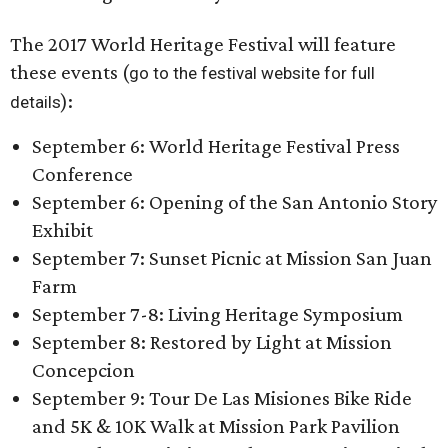
The 2017 World Heritage Festival will feature
these events (
go to the festival website for full
):
details
September 6: World Heritage Festival Press
Conference
September 6: Opening of the San Antonio Story
Exhibit
September 7: Sunset Picnic at Mission San Juan
Farm
September 7-8: Living Heritage Symposium
September 8: Restored by Light at Mission
Concepcion
September 9: Tour De Las Misiones Bike Ride
and 5K & 10K Walk at Mission Park Pavilion