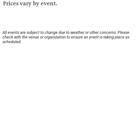
Prices vary by event.
All events are subject to change due to weather or other concerns. Please
check with the venue or organization to ensure an event is taking place as
scheduled.