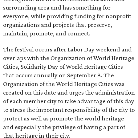
surrounding area and has something for
everyone, while providing funding for nonprofit
organizations and projects that preserve,
maintain, promote, and connect.
The festival occurs after Labor Day weekend and
overlaps with the Organization of World Heritage
Cities, Solidarity Day of World Heritage Cities
that occurs annually on September 8. The
Organization of the World Heritage Cities was
created on this date and urges the administration
of each member city to take advantage of this day
to stress the important responsibility of the city to
protect as well as promote the world heritage
and especially the privilege of having a part of
that heritage in their city.