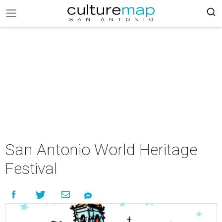
San Antonio World Heritage
Festival