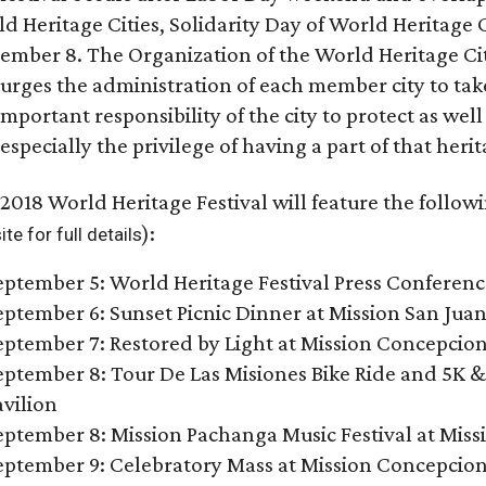
d Heritage Cities, Solidarity Day of World Heritage C
ember 8. The Organization of the World Heritage Cit
urges the administration of each member city to take
important responsibility of the city to protect as we
especially the privilege of having a part of that herita
2018 World Heritage Festival will feature the followi
):
te for full details
eptember 5: World Heritage Festival Press Conferen
eptember 6: Sunset Picnic Dinner at Mission San Jua
eptember 7: Restored by Light at Mission Concepcio
eptember 8: Tour De Las Misiones Bike Ride and 5K &
avilion
eptember 8: Mission Pachanga Music Festival at Missi
eptember 9: Celebratory Mass at Mission Concepcio