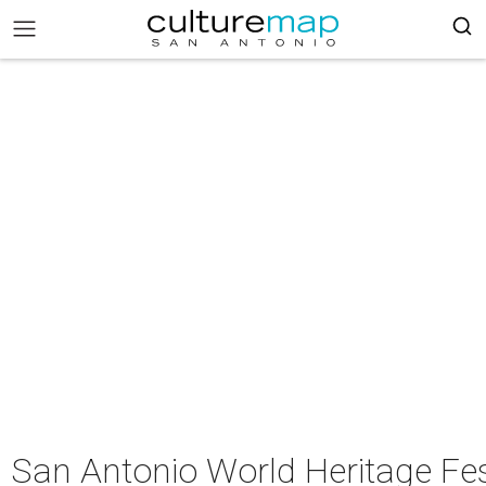
San Antonio World Heritage Fes