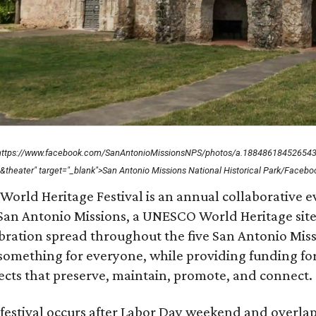
"https://www.facebook.com/SanAntonioMissionsNPS/photos/a.1884861845265
&theater" target="_blank">San Antonio Missions National Historical Park/Facebo
World Heritage Festival is an annual collaborative 
San Antonio Missions, a UNESCO World Heritage site. T
bration spread throughout the five San Antonio Mis
something for everyone, while providing funding fo
ects that preserve, maintain, promote, and connect.
festival occurs after Labor Day weekend and overlap