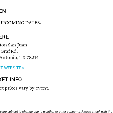
EN
UPCOMING DATES.
ERE
ion San Juan
 Graf Rd.
Antonio, TX 78214
T WEBSITE >
KET INFO
et prices vary by event.
ts are subject to change due to weather or other concerns. Please check with the 