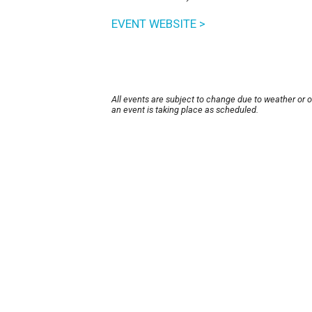
EVENT WEBSITE >
All events are subject to change due to weather or 
an event is taking place as scheduled.