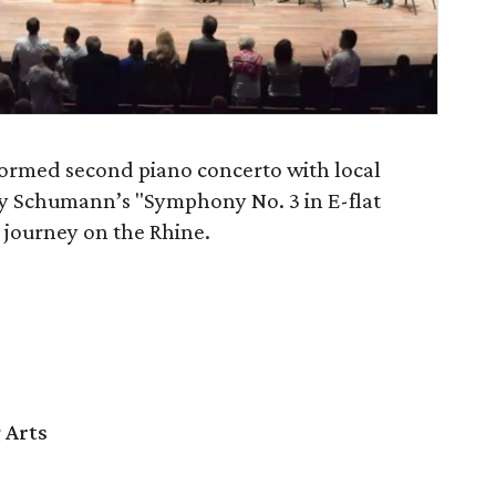
formed second piano concerto with local
 by Schumann’s "Symphony No. 3 in E-flat
s journey on the Rhine.
 Arts