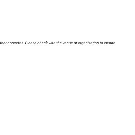
other concerns. Please check with the venue or organization to ensure