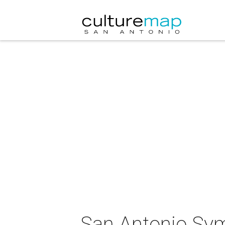
San Antonio Sy