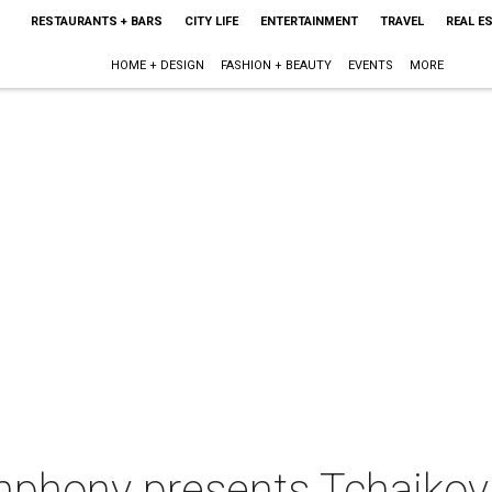
RESTAURANTS + BARS
CITY LIFE
ENTERTAINMENT
TRAVEL
REAL E
HOME + DESIGN
FASHION + BEAUTY
EVENTS
MORE
mphony presents Tchaiko