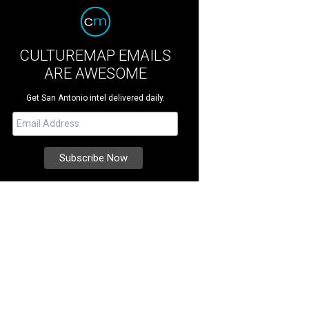
CULTUREMAP EMAILS
ARE AWESOME
Get San Antonio intel delivered daily.