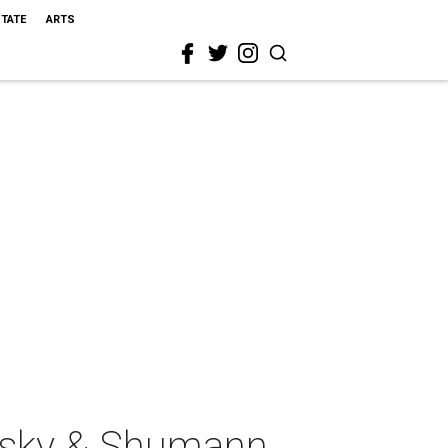
STATE
ARTS
vsky & Shumann