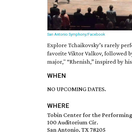
San Antonio Symphony/Facebook
Explore Tchaikovsky’s rarely per
favorite Viktor Valkov, followed
major," “Rhenish,” inspired by hi
WHEN
NO UPCOMING DATES.
WHERE
Tobin Center for the Performing
100 Auditorium Cir.
San Antonio, TX 78205