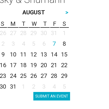
AUGUST
>
S
M
T
W
T
F
S
26
27
28
29
30
31
1
2
3
4
5
6
7
8
9
10
11
12
13
14
15
16
17
18
19
20
21
22
23
24
25
26
27
28
29
30
31
1
2
3
4
5
SUBMIT AN EVENT