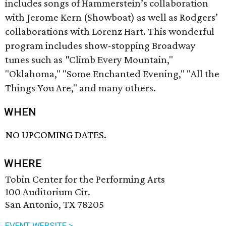
includes songs of Hammerstein’s collaboration
with Jerome Kern (Showboat) as well as Rodgers’
collaborations with Lorenz Hart. This wonderful
program includes show-stopping Broadway
tunes such as
"
Climb Every Mountain,"
"Oklahoma," "Some Enchanted Evening," "All the
Things You Are," and many others.
WHEN
NO UPCOMING DATES.
WHERE
Tobin Center for the Performing Arts
100 Auditorium Cir.
San Antonio, TX 78205
EVENT WEBSITE >