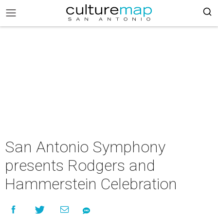
San Antonio Symphony
presents Rodgers and
Hammerstein Celebration