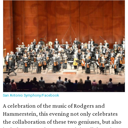
San Antonio Symphony/Facebook
A celebration of the music of Rodgers and
Hammerstein, this evening not only celebrates
the collaboration of these two geniuses, but also