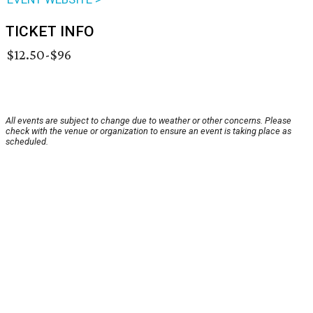
TICKET INFO
$12.50-$96
All events are subject to change due to weather or other concerns. Please
check with the venue or organization to ensure an event is taking place as
scheduled.