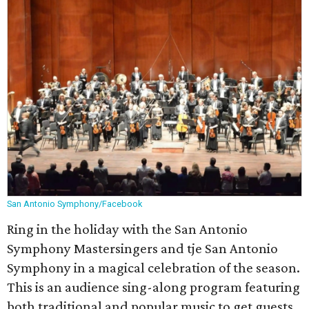
San Antonio Symphony/Facebook
Ring in the holiday with the San Antonio
Symphony Mastersingers and tje San Antonio
Symphony in a magical celebration of the season.
This is an audience sing-along program featuring
both traditional and popular music to get guests