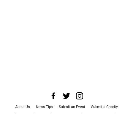
About Us
News Tips
Submit an Event
Submit a Charity
Advertise with Us
Jobs
Terms & Conditions
Privacy Policy
©
2026
CultureMap LLC. All Rights Reserved.