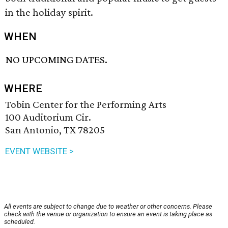
in the holiday spirit.
WHEN
NO UPCOMING DATES.
WHERE
Tobin Center for the Performing Arts
100 Auditorium Cir.
San Antonio, TX 78205
EVENT WEBSITE >
All events are subject to change due to weather or other concerns. Please
check with the venue or organization to ensure an event is taking place as
scheduled.