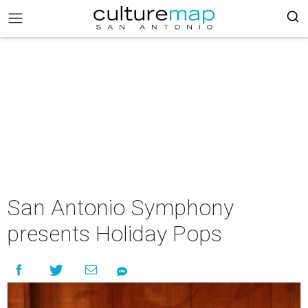
San Antonio Symphony
presents Holiday Pops