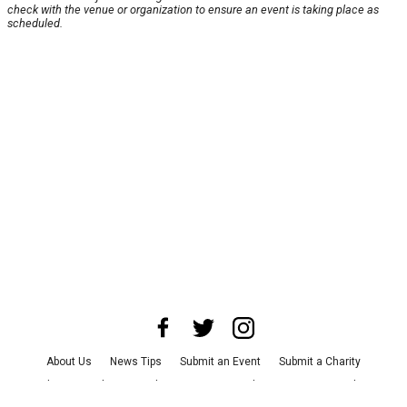
check with the venue or organization to ensure an event is taking place as
scheduled.
About Us
News Tips
Submit an Event
Submit a Charity
Advertise with Us
Jobs
Terms & Conditions
Privacy Policy