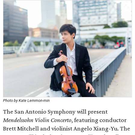
Photo by Kate Lemmon-min
The San Antonio Symphony will present
Mendelssohn Violin Concerto
, featuring conductor
Brett Mitchell and violinist Angelo Xiang-Yu. The