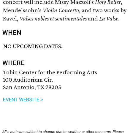
concert will include Missy Mazzoli's
Holy Roller
,
Mendelssohn's
Violin Concerto
, and two works by
Ravel,
Valses nobles et sentimentales
and
La Valse
.
WHEN
NO UPCOMING DATES.
WHERE
Tobin Center for the Performing Arts
100 Auditorium Cir.
San Antonio, TX 78205
EVENT WEBSITE >
All events are subject to change due to weather or other concerns. Please