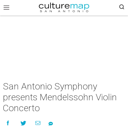
San Antonio Symphony
presents Mendelssohn Violin
Concerto