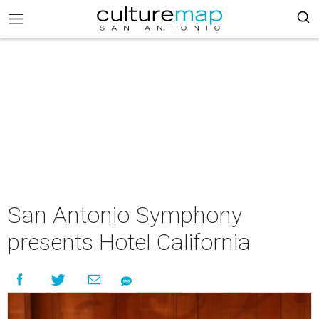
San Antonio Symphony
presents Hotel California