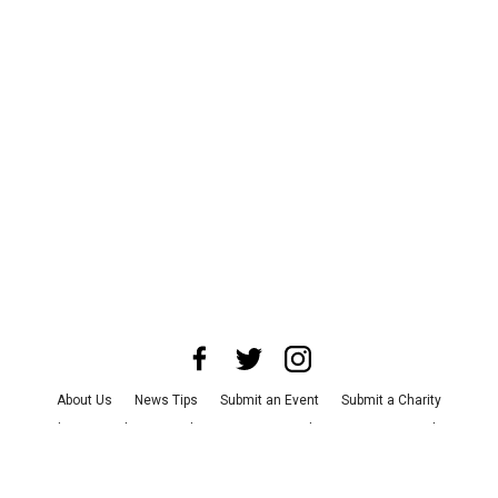
About Us
News Tips
Submit an Event
Submit a Charity
Advertise with Us
Jobs
Terms & Conditions
Privacy Policy
©
2026
CultureMap LLC. All Rights Reserved.