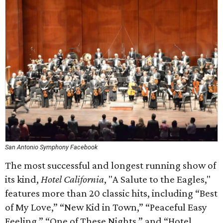
San Antonio Symphony Facebook
The most successful and longest running show of
its kind,
Hotel California
, "A Salute to the Eagles,"
features more than 20 classic hits, including “Best
of My Love,” “New Kid in Town,” “Peaceful Easy
Feeling,” “One of These Nights,” and “Hotel