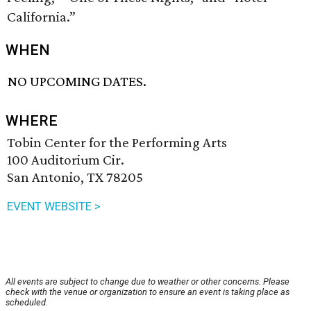
California.”
WHEN
NO UPCOMING DATES.
WHERE
Tobin Center for the Performing Arts
100 Auditorium Cir.
San Antonio, TX 78205
EVENT WEBSITE >
All events are subject to change due to weather or other concerns. Please
check with the venue or organization to ensure an event is taking place as
scheduled.