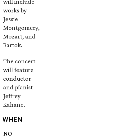
will include
works by
Jessie
Montgomery,
Mozart, and
Bartok.
The concert
will feature
conductor
and pianist
Jeffrey
Kahane.
WHEN
NO