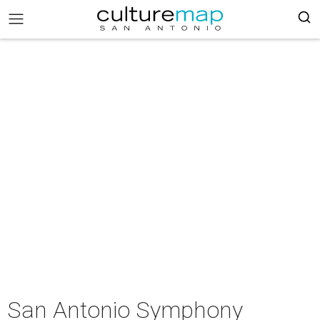
San Antonio Symphony