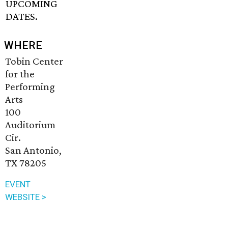
UPCOMING
DATES.
WHERE
Tobin Center
for the
Performing
Arts
100
Auditorium
Cir.
San Antonio,
TX 78205
EVENT
WEBSITE >