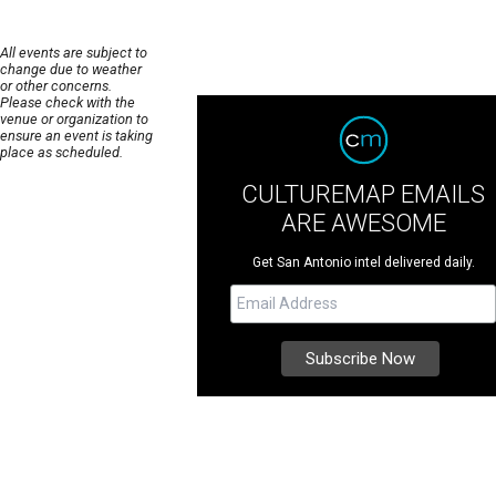
All events are subject to
change due to weather
or other concerns.
Please check with the
venue or organization to
ensure an event is taking
place as scheduled.
CULTUREMAP EMAILS
ARE AWESOME
Get San Antonio intel delivered daily.