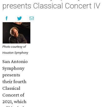
presents Classical Concert IV
Photo courtesy of
Houston Symphony
San Antonio
Symphony
presents
their fourth
Classical
Concert of
2021, which