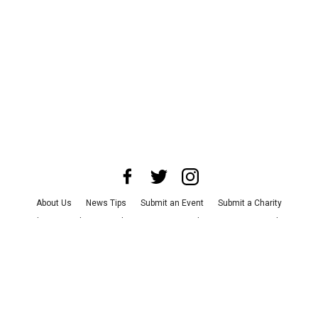
About Us
News Tips
Submit an Event
Submit a Charity
Advertise with Us
Jobs
Terms & Conditions
Privacy Policy
©
2026
CultureMap LLC. All Rights Reserved.