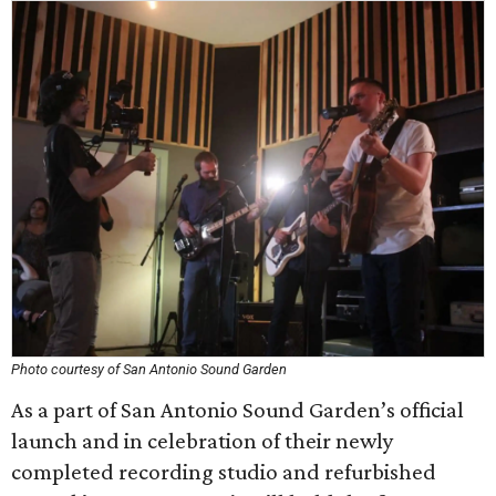
Photo courtesy of San Antonio Sound Garden
As a part of San Antonio Sound Garden’s official
launch and in celebration of their newly
completed recording studio and refurbished