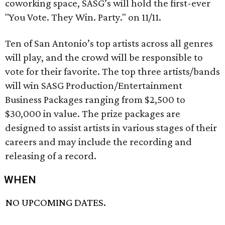
coworking space, SASG’s will hold the first-ever
"You Vote. They Win. Party." on 11/11.
Ten of San Antonio’s top artists across all genres
will play, and the crowd will be responsible to
vote for their favorite. The top three artists/bands
will win SASG Production/Entertainment
Business Packages ranging from $2,500 to
$30,000 in value. The prize packages are
designed to assist artists in various stages of their
careers and may include the recording and
releasing of a record.
WHEN
NO UPCOMING DATES.