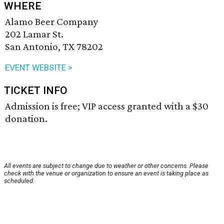
WHERE
Alamo Beer Company
202 Lamar St.
San Antonio, TX 78202
EVENT WEBSITE >
TICKET INFO
Admission is free; VIP access granted with a $30
donation.
All events are subject to change due to weather or other concerns. Please
check with the venue or organization to ensure an event is taking place as
scheduled.