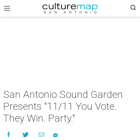
San Antonio Sound Garden
Presents "11/11 You Vote.
They Win. Party."