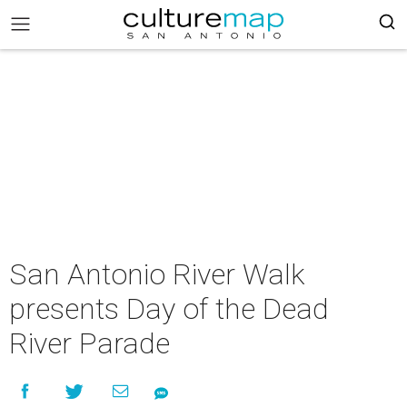
San Antonio River Walk
presents Day of the Dead
River Parade