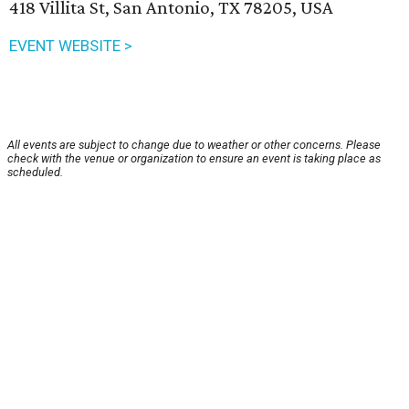
418 Villita St, San Antonio, TX 78205, USA
EVENT WEBSITE >
All events are subject to change due to weather or other concerns. Please
check with the venue or organization to ensure an event is taking place as
scheduled.