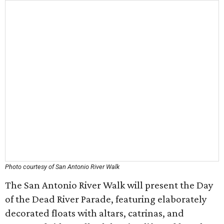
Photo courtesy of San Antonio River Walk
The San Antonio River Walk will present the Day
of the Dead River Parade, featuring elaborately
decorated floats with altars, catrinas, and