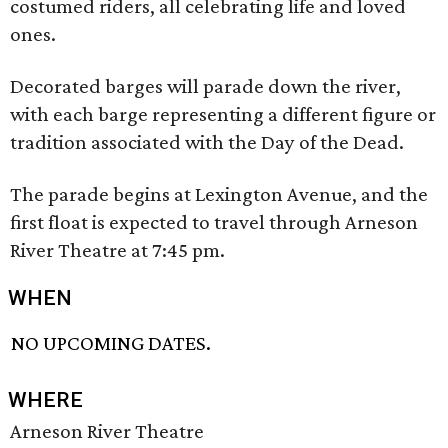
costumed riders, all celebrating life and loved
ones.
Decorated barges will parade down the river,
with each barge representing a different figure or
tradition associated with the Day of the Dead.
The parade begins at Lexington Avenue, and the
first float is expected to travel through Arneson
River Theatre at 7:45 pm.
WHEN
NO UPCOMING DATES.
WHERE
Arneson River Theatre