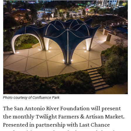
Photo courtesy of Confluence Park
The San Antonio River Foundation will present
the monthly Twilight Farmers & Artisan Market.
Presented in partnership with Last Chance