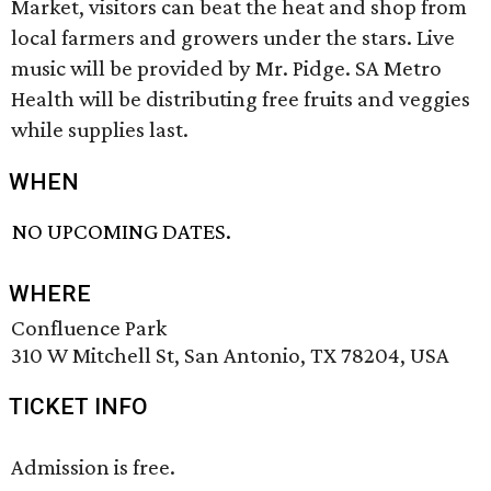
Market, visitors can beat the heat and shop from
local farmers and growers under the stars. Live
music will be provided by Mr. Pidge. SA Metro
Health will be distributing free fruits and veggies
while supplies last.
WHEN
NO UPCOMING DATES.
WHERE
Confluence Park
310 W Mitchell St, San Antonio, TX 78204, USA
TICKET INFO
Admission is free.