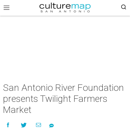
San Antonio River Foundation
presents Twilight Farmers
Market