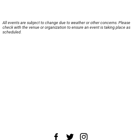
All events are subject to change due to weather or other concerns. Please
check with the venue or organization to ensure an event is taking place as
scheduled.