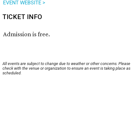
EVENT WEBSITE >
TICKET INFO
Admission is free.
All events are subject to change due to weather or other concerns. Please
check with the venue or organization to ensure an event is taking place as
scheduled.