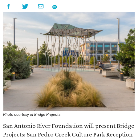
Photo courtesy of Bridge Projects
San Antonio River Foundation will present Bridge
Projects: San Pedro Creek Culture Park Reception