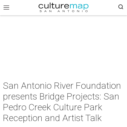
San Antonio River Foundation
presents Bridge Projects: San
Pedro Creek Culture Park
Reception and Artist Talk