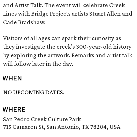
and Artist Talk. The event will celebrate Creek
Lines with Bridge Projects artists Stuart Allen and
Cade Bradshaw.
Visitors of all ages can spark their curiosity as
they investigate the creek’s 300-year-old history
by exploring the artwork. Remarks and artist talk
will follow later in the day.
WHEN
NO UPCOMING DATES.
WHERE
San Pedro Creek Culture Park
715 Camaron St, San Antonio, TX 78204, USA