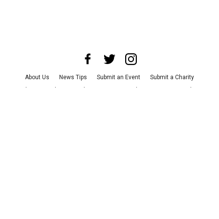
About Us
News Tips
Submit an Event
Submit a Charity
Advertise with Us
Jobs
Terms & Conditions
Privacy Policy
©
2026
CultureMap LLC. All Rights Reserved.