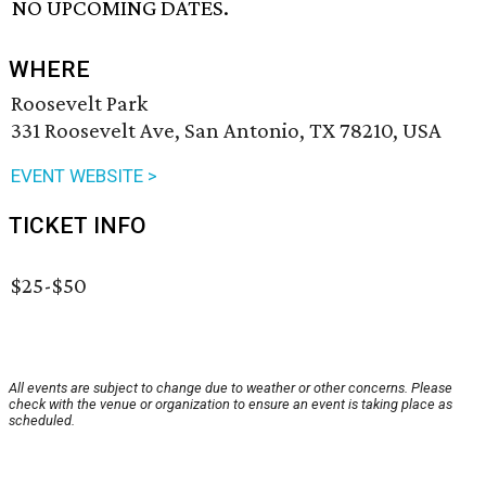
NO UPCOMING DATES.
WHERE
Roosevelt Park
331 Roosevelt Ave, San Antonio, TX 78210, USA
EVENT WEBSITE >
TICKET INFO
$25-$50
All events are subject to change due to weather or other concerns. Please
check with the venue or organization to ensure an event is taking place as
scheduled.