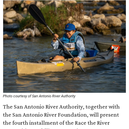
Photo courtesy of San Antonio River Authority
The San Antonio River Authority, together with
the San Antonio River Foundation, will present
the fourth installment of the Race the River