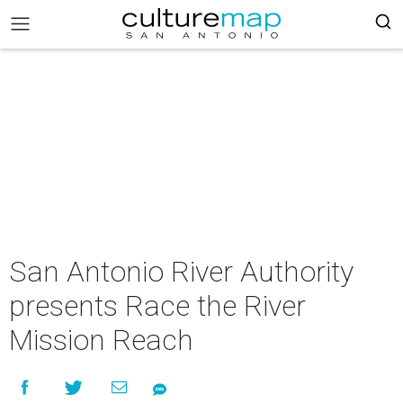
San Antonio River Authority
presents Race the River
Mission Reach