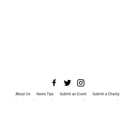
About Us
News Tips
Submit an Event
Submit a Charity
Advertise with Us
Jobs
Terms & Conditions
Privacy Policy
©
2026
CultureMap LLC. All Rights Reserved.