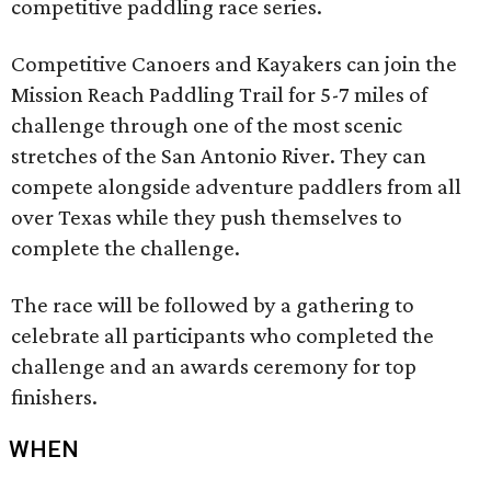
competitive paddling race series.
Competitive Canoers and Kayakers can join the
Mission Reach Paddling Trail for 5-7 miles of
challenge through one of the most scenic
stretches of the San Antonio River. They can
compete alongside adventure paddlers from all
over Texas while they push themselves to
complete the challenge.
The race will be followed by a gathering to
celebrate all participants who completed the
challenge and an awards ceremony for top
finishers.
WHEN