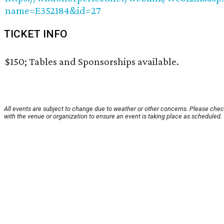
name=E352184&id=27
TICKET INFO
$150; Tables and Sponsorships available.
All events are subject to change due to weather or other concerns. Please che
with the venue or organization to ensure an event is taking place as scheduled.