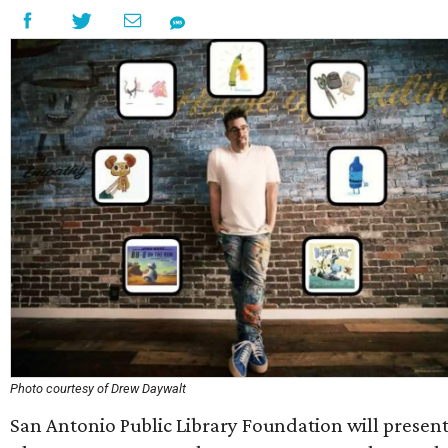
Photo courtesy of Drew Daywalt
San Antonio Public Library Foundation will presen