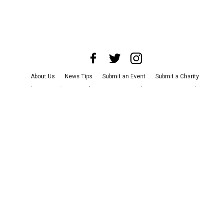
About Us
News Tips
Submit an Event
Submit a Charity
Advertise with Us
Jobs
Terms & Conditions
Privacy Policy
©
2026
CultureMap LLC. All Rights Reserved.