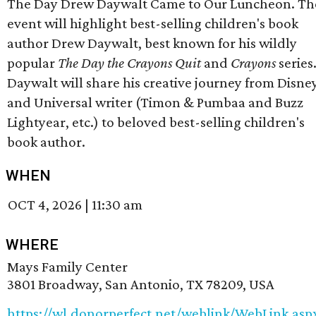
The Day Drew Daywalt Came to Our Luncheon. Th
event will highlight best-selling children's book
author Drew Daywalt, best known for his wildly
popular
The Day the Crayons Quit
and
Crayons
series
Daywalt will share his creative journey from Disne
and Universal writer (Timon & Pumbaa and Buzz
Lightyear, etc.) to beloved best-selling children's
book author.
WHEN
OCT 4, 2026
|
11:30 am
WHERE
Mays Family Center
3801 Broadway, San Antonio, TX 78209, USA
https://wl.donorperfect.net/weblink/WebLink.asp