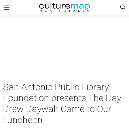
San Antonio Public Library
Foundation presents The Day
Drew Daywalt Came to Our
Luncheon