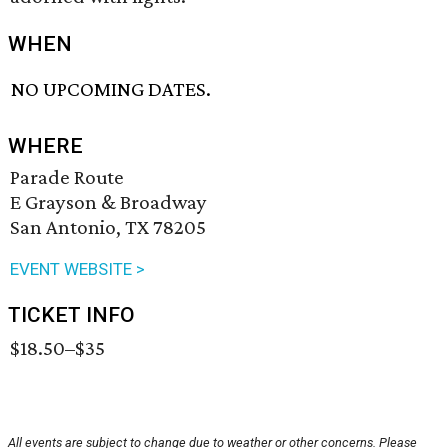
WHEN
NO UPCOMING DATES.
WHERE
Parade Route
E Grayson & Broadway
San Antonio, TX 78205
EVENT WEBSITE >
TICKET INFO
$18.50–$35
All events are subject to change due to weather or other concerns. Please