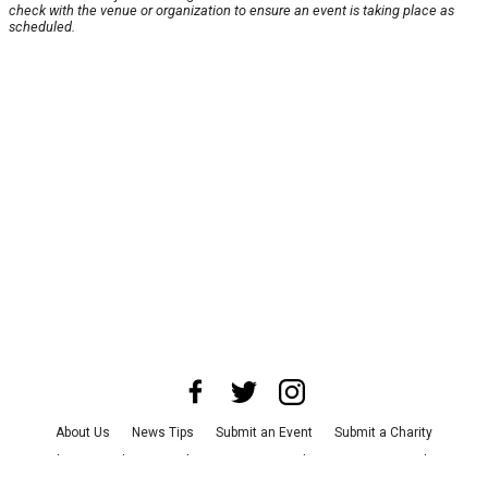
check with the venue or organization to ensure an event is taking place as
scheduled.
About Us
News Tips
Submit an Event
Submit a Charity
Advertise with Us
Jobs
Terms & Conditions
Privacy Policy