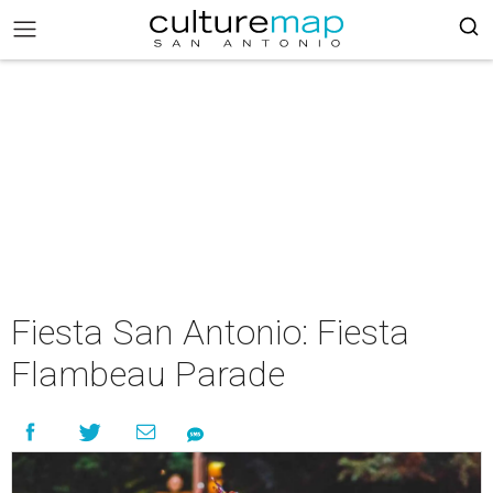
Fiesta San Antonio: Fiesta
Flambeau Parade