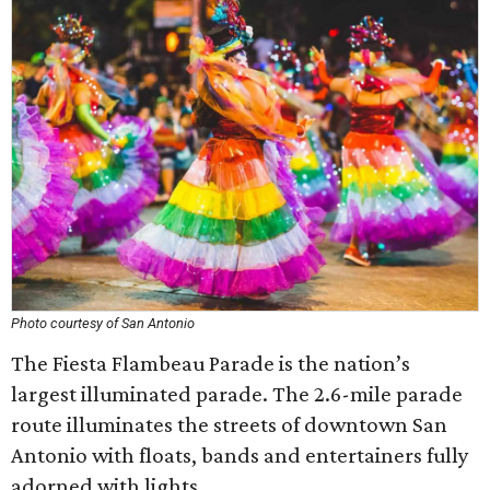
Photo courtesy of San Antonio
The Fiesta Flambeau Parade is the nation’s
largest illuminated parade. The 2.6-mile parade
route illuminates the streets of downtown San
Antonio with floats, bands and entertainers fully
adorned with lights.