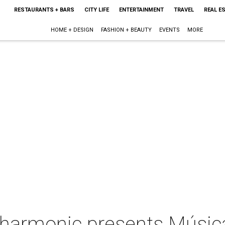
RESTAURANTS + BARS
CITY LIFE
ENTERTAINMENT
TRAVEL
REAL E
HOME + DESIGN
FASHION + BEAUTY
EVENTS
MORE
lharmonic presents Música