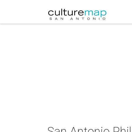
San Antonio Phi