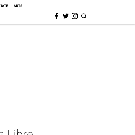
STATE
ARTS
 Libre