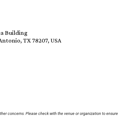
a Building
 Antonio, TX 78207, USA
other concerns. Please check with the venue or organization to ensure