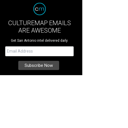
CULTUREMAP EMAILS
ARE AWESOME
Get San Antonio intel delivered daily.