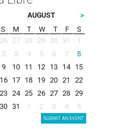
AUGUST
>
S
M
T
W
T
F
S
26
27
28
29
30
31
1
2
3
4
5
6
7
8
9
10
11
12
13
14
15
16
17
18
19
20
21
22
23
24
25
26
27
28
29
30
31
1
2
3
4
5
SUBMIT AN EVENT