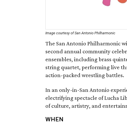
Image courtesy of San Antonio Philharmonic
The San Antonio Philharmonic will
second annual community celebrat
ensembles, including brass quint
string quartet, performing live 
action-packed wrestling battles.
In an only-in-San Antonio experi
electrifying spectacle of Lucha Li
of culture, artistry, and entertai
WHEN