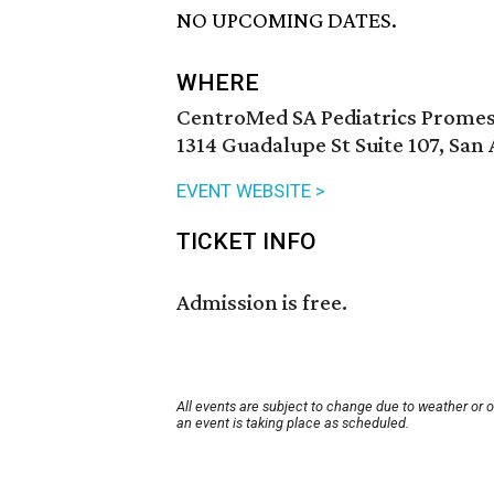
NO UPCOMING DATES.
WHERE
CentroMed SA Pediatrics Promes
1314 Guadalupe St Suite 107, San
EVENT WEBSITE >
TICKET INFO
Admission is free.
All events are subject to change due to weather or 
an event is taking place as scheduled.