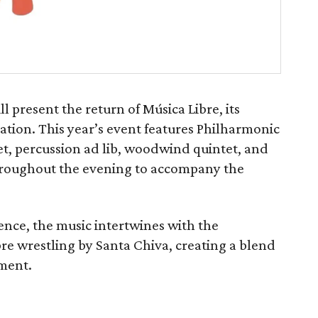
 present the return of Música Libre, its
ion. This year’s event features Philharmonic
et, percussion ad lib, woodwind quintet, and
throughout the evening to accompany the
ence, the music intertwines with the
bre wrestling by Santa Chiva, creating a blend
nment.