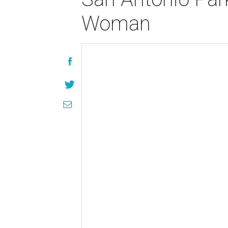
Woman