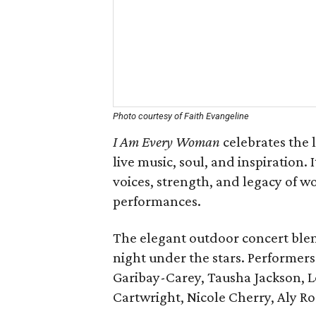
Photo courtesy of Faith Evangeline
I Am Every Woman
celebrates the 
live music, soul, and inspiration. I
voices, strength, and legacy of
performances.
The elegant outdoor concert blends
night under the stars. Performers
Garibay-Carey, Tausha Jackson, L
Cartwright, Nicole Cherry, Aly Ro