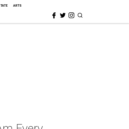
STATE
ARTS
 Am Every