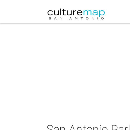
San Antonio Par