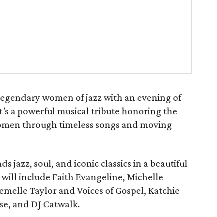
legendary women of jazz with an evening of
t
'
s a powerful musical tribute honoring the
 women through timeless songs and moving
 jazz, soul, and iconic classics in a beautiful
 will include Faith Evangeline, Michelle
emelle Taylor and Voices of Gospel, Katchie
se, and DJ Catwalk.