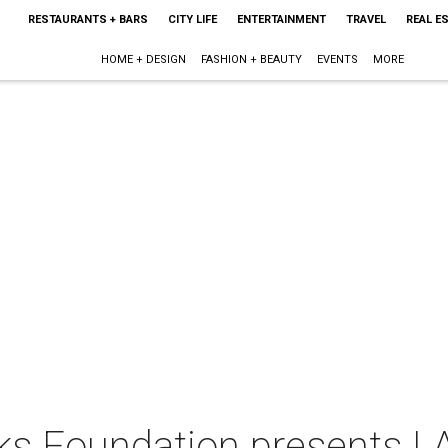
RESTAURANTS + BARS
CITY LIFE
ENTERTAINMENT
TRAVEL
REAL E
HOME + DESIGN
FASHION + BEAUTY
EVENTS
MORE
ks Foundation presents I