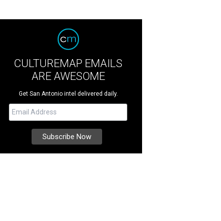
CULTUREMAP EMAILS
ARE AWESOME
Get San Antonio intel delivered daily.