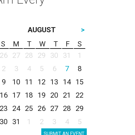
AUGUST
>
S
M
T
W
T
F
S
26
27
28
29
30
31
1
2
3
4
5
6
7
8
9
10
11
12
13
14
15
16
17
18
19
20
21
22
23
24
25
26
27
28
29
30
31
1
2
3
4
5
SUBMIT AN EVENT