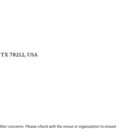
, TX 78212, USA
other concerns. Please check with the venue or organization to ensure