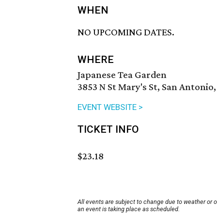
WHEN
NO UPCOMING DATES.
WHERE
Japanese Tea Garden
3853 N St Mary's St, San Antonio
EVENT WEBSITE >
TICKET INFO
$23.18
All events are subject to change due to weather or 
an event is taking place as scheduled.