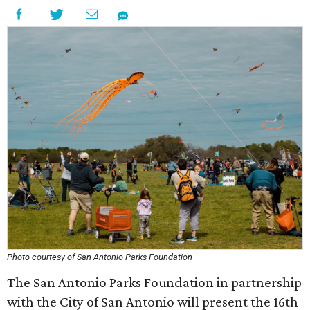
Photo courtesy of San Antonio Parks Foundation
The San Antonio Parks Foundation in partnership
with the City of San Antonio will present the 16th