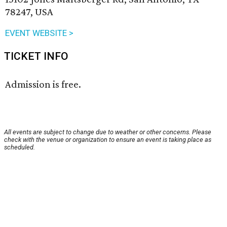
78247, USA
EVENT WEBSITE >
TICKET INFO
Admission is free.
All events are subject to change due to weather or other concerns. Please
check with the venue or organization to ensure an event is taking place as
scheduled.