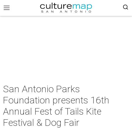
San Antonio Parks
Foundation presents 16th
Annual Fest of Tails Kite
Festival & Dog Fair