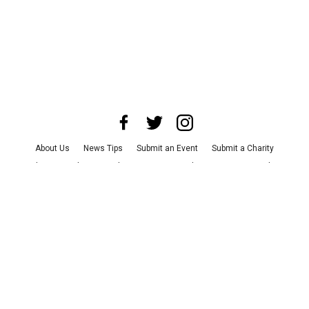
About Us
News Tips
Submit an Event
Submit a Charity
Advertise with Us
Jobs
Terms & Conditions
Privacy Policy
©
2026
CultureMap LLC. All Rights Reserved.