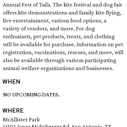
Annual Fest of Tails. The kite festival and dog fair
offers kite demonstrations and family kite flying,
live entertainment, various food options, a
variety of vendors, and more. For dog
enthusiasts, pet products, treats, and clothing
will be available for purchase. Information on pet
registration, vaccinations, rescues, and more, will
also be available through various participating
animal welfare organizations and businesses.
WHEN
NO UPCOMING DATES.
WHERE
McAllister Park
13102 Jones Maltsberger Rd, San Antonio, TX