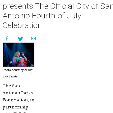
presents The Official City of Sa
Antonio Fourth of July
Celebration
Photo courtesy of Bidi
Bidi Banda
The San
Antonio Parks
Foundation, in
partnership