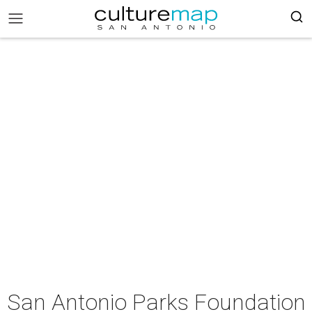
San Antonio Parks Foundation