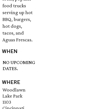
food trucks
serving up hot
BBQ, burgers,
hot dogs,
tacos, and
Aguas Frescas.
WHEN
NO UPCOMING
DATES.
WHERE
Woodlawn
Lake Park
1103
Cincinnati