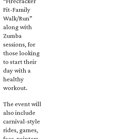
“Firecracker
Fit-Family
Walk/Run”
along with
Zumba
sessions, for
those looking
to start their
day with a
healthy
workout.
The event will
also include
carnival-style
rides, games,
face-painters,