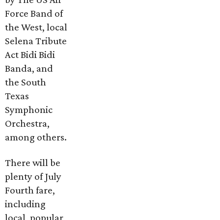
Force Band of
the West, local
Selena Tribute
Act Bidi Bidi
Banda, and
the South
Texas
Symphonic
Orchestra,
among others.
There will be
plenty of July
Fourth fare,
including
local, popular