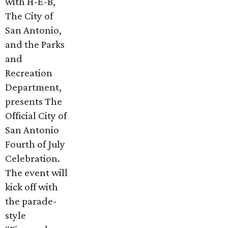
with H-E-B,
The City of
San Antonio,
and the Parks
and
Recreation
Department,
presents The
Official City of
San Antonio
Fourth of July
Celebration.
The event will
kick off with
the parade-
style