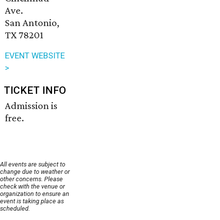
Ave.
San Antonio,
TX 78201
EVENT WEBSITE
>
TICKET INFO
Admission is
free.
All events are subject to
change due to weather or
other concerns. Please
check with the venue or
organization to ensure an
event is taking place as
scheduled.