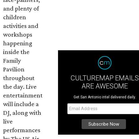
and plenty of
children
activities and
workshops
happening
inside the
Family
Pavilion
CULTUREMAP EMAILS
throughout
ARE AWESOME
the day. Live
entertainment
Get San Antonio intel delivered daily.
will include a
DJ, along with
live
performances
by The US Air